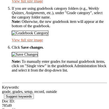
View full size image
If you are using gradebook category folders (e.g.,
Weekly
Quizzes, Assignments,
etc.), under "Grade category", select
the category folder name.
Note:
Otherwise, the new gradebook item will appear at the
bottom of the gradebook.
View full size image
Click
Save changes
.
Note:
To manually enter grades for manual gradebook items,
click on "Single view" in the gradebook Administration block
and select it from the drop-down list.
Keywords:
grade, grades, setup, record, outside
Suggest keywords
Doc ID:
78549