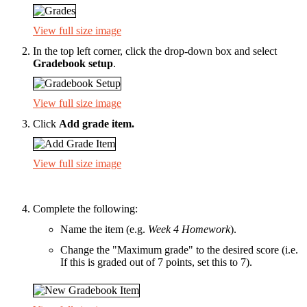
View full size image
In the top left corner, click the drop-down box and select
Gradebook setup
.
View full size image
Click
Add grade item
.
View full size image
Complete the following:
Name the item (e.g.
Week 4 Homework
).
Change the "Maximum grade" to the desired score (i.e.
If this is graded out of 7 points, set this to 7).