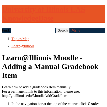
University of Illinois LAS
KnowledgeBase
Find:
Menu
Topics Map
Learn@Illinois
Learn@Illinois Moodle -
Adding a Manual Gradebook
Item
Learn how to add a gradebook item manually.
For a permanent link to this information, please use:
http://go.illinois.edu/MoodleAddGradeItem
In the navigation bar at the top of the course, click
Grades
.