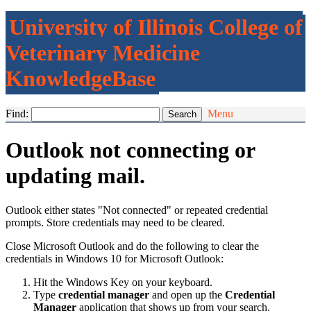
University of Illinois College of
Veterinary Medicine
KnowledgeBase
Find:
Menu
Outlook not connecting or
updating mail.
Outlook either states "Not connected" or repeated credential
prompts. Store credentials may need to be cleared.
Close Microsoft Outlook and do the following to clear the
credentials in Windows 10 for Microsoft Outlook:
Hit the Windows Key on your keyboard.
Type
credential manager
and open up the
Credential
Manager
application that shows up from your search.