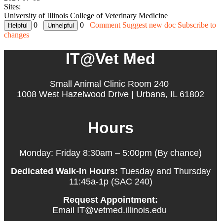
Sites:
University of Illinois College of Veterinary Medicine
0
0
Comment
Suggest new doc
Subscribe to
changes
IT@Vet Med
Small Animal Clinic Room 240
1008 West Hazelwood Drive | Urbana, IL 61802
Hours
Monday: Friday 8:30am – 5:00pm (By chance)
Dedicated Walk-In Hours:
Tuesday and Thursday
11:45a-1p (SAC 240)
Request Appointment:
Email IT@vetmed.illinois.edu