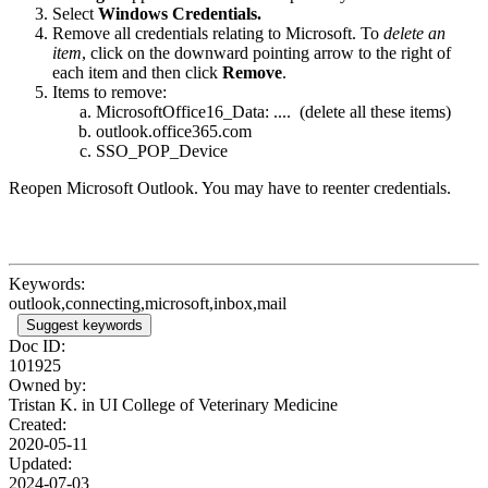
Select
Windows Credentials.
Remove all credentials relating to Microsoft. To
delete an
item
, click on the downward pointing arrow to the right of
each item and then click
Remove
.
Items to remove:
MicrosoftOffice16_Data: .... (delete all these items)
outlook.office365.com
SSO_POP_Device
Reopen Microsoft Outlook. You may have to reenter credentials.
Keywords:
outlook,connecting,microsoft,inbox,mail
Suggest keywords
Doc ID:
101925
Owned by:
Tristan K. in
UI College of Veterinary Medicine
Created:
2020-05-11
Updated:
2024-07-03