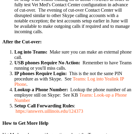
fully test Vet Med's Contact Center configuration in advance
of cut-over. The evening of cut-over Contact Center will
disrupted similar to other Skype calling accounts with a
notable exception; the test accounts setup earlier in June will
be available to make outgoing calls if required and to manage
incoming calls.
After the Cut-over:
Log into Teams:
Make sure you can make an external phone
call.
USB phones Require No Action:
Remember to have Teams
running or you'll miss calls.
IP phones Require Login:
This is the not the same PIN
procedure as with Skype. See
Teams: Log into Yealink IP
Phone
.
Lookup a Phone Number:
Lookup the phone number of an
employee still on Skype: See KB
Teams: Look-up a Phone
Number
Setup Call Forwarding Rules
:
https://answers.uillinois.edu/124373
How to Get More Help