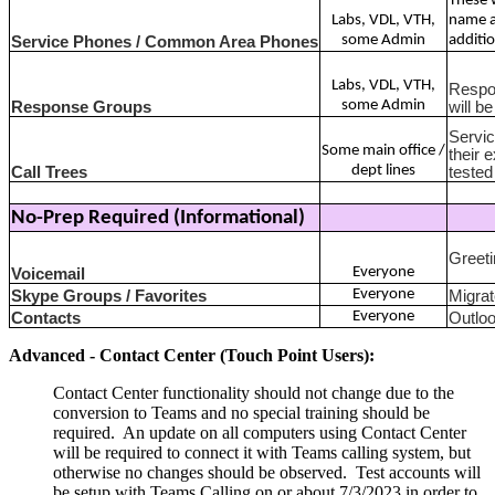
These w
Labs, VDL, VTH,
name a
some Admin
additio
Service Phones / Common Area Phones
Labs, VDL, VTH,
Respon
some Admin
Response Groups
will b
Servic
Some main office /
their 
dept lines
Call Trees
tested
No-Prep Required (Informational)
Greeti
Everyone
Voicemail
Everyone
Skype Groups / Favorites
Migrat
Everyone
Contacts
Outloo
Advanced - Contact Center (Touch Point Users):
Contact Center functionality should not change due to the
conversion to Teams and no special training should be
required. An update on all computers using Contact Center
will be required to connect it with Teams calling system, but
otherwise no changes should be observed. Test accounts will
be setup with Teams Calling on or about 7/3/2023 in order to