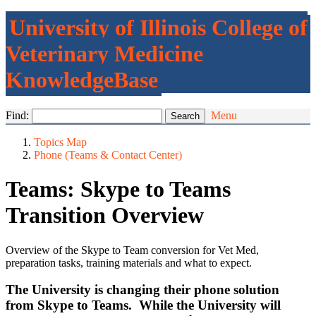
University of Illinois College of
Veterinary Medicine
KnowledgeBase
Find:
Menu
Topics Map
Phone (Teams & Contact Center)
Teams: Skype to Teams
Transition Overview
Overview of the Skype to Team conversion for Vet Med,
preparation tasks, training materials and what to expect.
The University is changing their phone solution
from Skype to Teams. While the University will