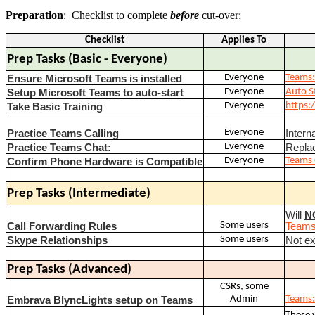
Preparation
: Checklist to complete
before
cut-over:
Checklist
Applies To
Prep Tasks (Basic - Everyone)
Everyone
Teams:
Ensure Microsoft Teams is installed
Everyone
Auto S
Setup Microsoft Teams to auto-start
Everyone
https:/
Take Basic Training
Everyone
Practice Teams Calling
Intern
Everyone
Practice Teams Chat:
Repla
Everyone
Teams 
Confirm Phone Hardware is Compatible
Prep Tasks (Intermediate)
Will
N
Some users
Call Forwarding Rules
Teams:
Some users
Skype Relationships
Not ex
Prep Tasks (Advanced)
CSRs, some
Admin
Teams:
Embrava BlyncLights setup on Teams