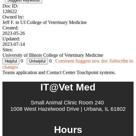
Suggest keywords
Doc ID:
128622
Owned by:
Jeff F. in
UI College of Veterinary Medicine
Created:
2023-05-26
Updated:
2023-07-14
Sites:
University of Illinois College of Veterinary Medicine
0
0
Comment
Suggest new doc
Subscribe to
changes
Teams application and Contact Center Touchpoint systems.
IT@Vet Med
Small Animal Clinic Room 240
1008 West Hazelwood Drive | Urbana, IL 61802
Hours