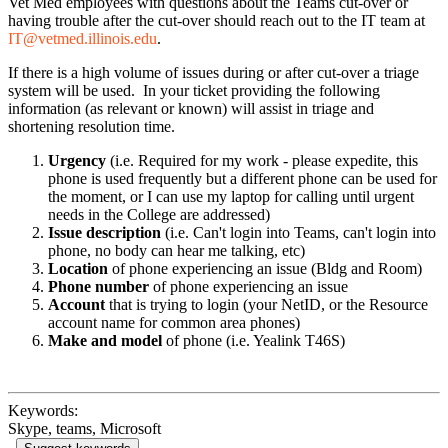
Vet Med employees with questions about the Teams cut-over or
having trouble after the cut-over should reach out to the IT team at
IT@vetmed.illinois.edu
.
If there is a high volume of issues during or after cut-over a triage
system will be used. In your ticket providing the following
information (as relevant or known) will assist in triage and
shortening resolution time.
Urgency
(i.e. Required for my work - please expedite, this
phone is used frequently but a different phone can be used for
the moment, or I can use my laptop for calling until urgent
needs in the College are addressed)
Issue description
(i.e. Can't login into Teams, can't login into
phone, no body can hear me talking, etc)
Location
of phone experiencing an issue (Bldg and Room)
Phone number
of phone experiencing an issue
Account
that is trying to login (your NetID, or the Resource
account name for common area phones)
Make and model
of phone (i.e. Yealink T46S)
Keywords:
Skype, teams, Microsoft