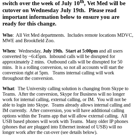
th
switch over the week of July 10
, Vet Med will be
cutover on Wednesday July 19th. Please read
important information below to ensure you are
ready for this change.
Who
: All Vet Med departments. Includes remote locations MDVC,
MWE and Brookfield Zoo.
When
: Wednesday,
July 19th. Start at 5:00pm
and all users
converted by ~6:45pm. Inbound calls will be disrupted for
approximately 2 mins. Outbound calls will be disrupted for 50
mins. It is a rolling conversion, so not all accounts will start the
conversion right at 5pm. Teams internal calling will work
throughout the conversion.
What
: The University calling solution is changing from Skype to
Teams. After the conversion, Skype for Business will no longer
work for internal calling, external calling, or IM. You will not be
able to login into Skype. Teams already allows internal calling and
IM currently. After conversion, you will have additional calling
options within the Teams app that will allow external calling. All
USB based phones will work with Teams. Many older IP phones
(phones that are plugged into Ethernet instead of USB) will no
longer work after the cut-over (see details below).