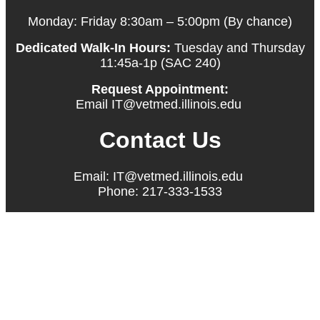
Monday: Friday 8:30am – 5:00pm (By chance)
Dedicated Walk-In Hours:
Tuesday and Thursday
11:45a-1p (SAC 240)
Request Appointment:
Email IT@vetmed.illinois.edu
Contact Us
Email: IT@vetmed.illinois.edu
Phone: 217-333-1533