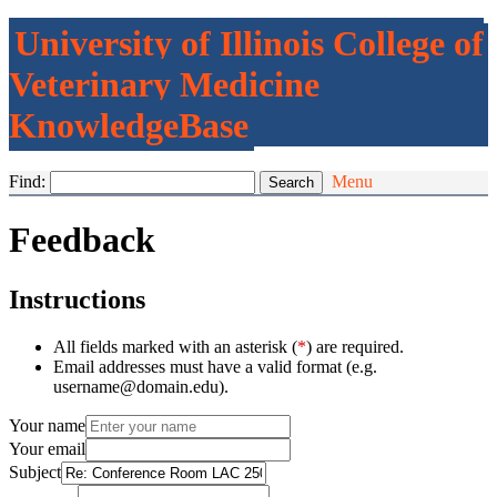
University of Illinois College of
Veterinary Medicine
KnowledgeBase
Find:
Menu
Feedback
Instructions
All fields marked with an asterisk (
*
) are required.
Email addresses must have a valid format (e.g.
username@domain.edu).
Your name
Your email
Subject