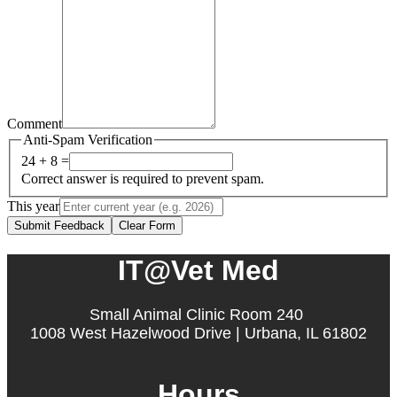
Comment
Anti-Spam Verification
24 + 8 =
Correct answer is required to prevent spam.
This year
Submit Feedback
Clear Form
IT@Vet Med
Small Animal Clinic Room 240
1008 West Hazelwood Drive | Urbana, IL 61802
Hours