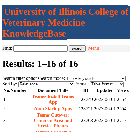
University of Illinois College of
Veterinary Medicine
KnowledgeBase
Find:
Menu
Results: 1–16 of 16
Search filter options
Search mode:
Sort by:
Format:
No.
Number
Document Title
ID
Updated
Views
Teams: Install Teams
1
128749
2023-06-01
2554
App
2
Auto Startup Apps
128751
2023-06-01
2554
Teams Cutover:
3
Common Area and
128763
2023-06-01
2717
Service Phones