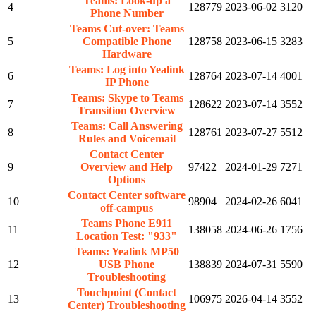
Teams: Look-up a
4
128779
2023-06-02
3120
Phone Number
Teams Cut-over: Teams
5
Compatible Phone
128758
2023-06-15
3283
Hardware
Teams: Log into Yealink
6
128764
2023-07-14
4001
IP Phone
Teams: Skype to Teams
7
128622
2023-07-14
3552
Transition Overview
Teams: Call Answering
8
128761
2023-07-27
5512
Rules and Voicemail
Contact Center
9
Overview and Help
97422
2024-01-29
7271
Options
Contact Center software
10
98904
2024-02-26
6041
off-campus
Teams Phone E911
11
138058
2024-06-26
1756
Location Test: "933"
Teams: Yealink MP50
12
USB Phone
138839
2024-07-31
5590
Troubleshooting
Touchpoint (Contact
13
106975
2026-04-14
3552
Center) Troubleshooting