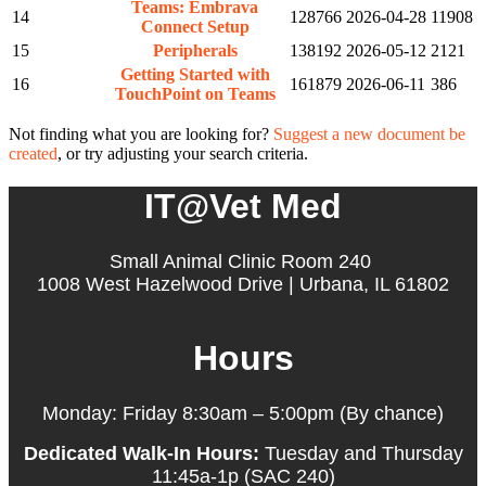
Teams: Embrava
14
128766
2026-04-28
11908
Connect Setup
15
Peripherals
138192
2026-05-12
2121
Getting Started with
16
161879
2026-06-11
386
TouchPoint on Teams
Not finding what you are looking for?
Suggest a new document be
created
, or try adjusting your search criteria.
IT@Vet Med
Small Animal Clinic Room 240
1008 West Hazelwood Drive | Urbana, IL 61802
Hours
Monday: Friday 8:30am – 5:00pm (By chance)
Dedicated Walk-In Hours:
Tuesday and Thursday
11:45a-1p (SAC 240)