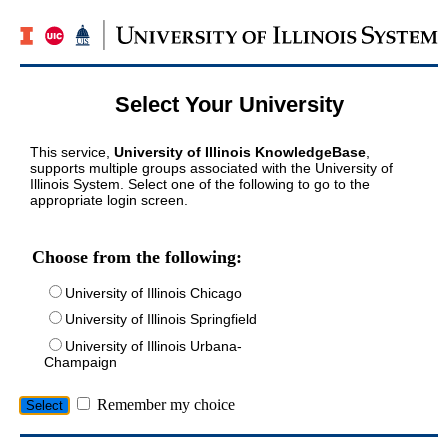
Select Your University
This service,
University of Illinois KnowledgeBase
,
supports multiple groups associated with the University of
Illinois System. Select one of the following to go to the
appropriate login screen.
Choose from the following:
University of Illinois Chicago
University of Illinois Springfield
University of Illinois Urbana-
Champaign
Remember my choice