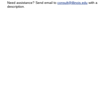
Need assistance? Send email to
consult@illinois.edu
with a
description.