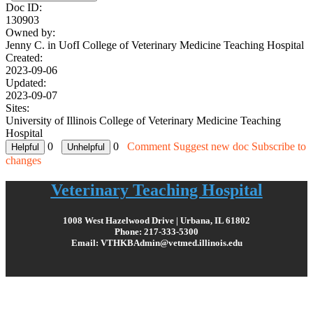
Doc ID:
130903
Owned by:
Jenny C. in
UofI College of Veterinary Medicine Teaching Hospital
Created:
2023-09-06
Updated:
2023-09-07
Sites:
University of Illinois College of Veterinary Medicine Teaching
Hospital
0
0
Comment
Suggest new doc
Subscribe to
changes
Veterinary Teaching Hospital
1008 West Hazelwood Drive | Urbana, IL 61802
Phone: 217-333-5300
Email: VTHKBAdmin@vetmed.illinois.edu