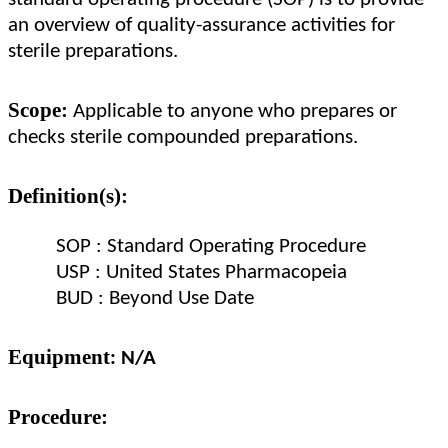
an overview of quality-assurance activities for
sterile preparations.
Scope:
Applicable to anyone who prepares or
checks sterile compounded preparations.
Definition(s):
SOP : Standard Operating Procedure
USP : United States Pharmacopeia
BUD : Beyond Use Date
Equipment
: N/A
Procedure: