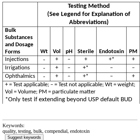
Testing Method
(See Legend for Explanation of
Abbreviations)
Bulk
Substances
and Dosage
Wt
Vol
pH
Sterile
Endotoxin
PM
Forms
Injections
-
+
–
+
+*
+
Irrigations
-
+
–
+*
–
–
Ophthalmics
-
+
–
+*
–
+
+ = Test applicable; – = Test not applicable; Wt = weight;
Vol = Volume; PM = particulate matter
*Only test if extending beyond USP default BUD
Keywords:
quality, testing, bulk, compendial, endotoxin
Suggest keywords