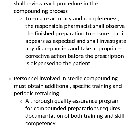
shall review each procedure in the
compounding process
To ensure accuracy and completeness,
the responsible pharmacist shall observe
the finished preparation to ensure that it
appears as expected and shall investigate
any discrepancies and take appropriate
corrective action before the prescription
is dispensed to the patient
Personnel involved in sterile compounding
must obtain additional, specific training and
periodic retraining
A thorough quality-assurance program
for compounded preparations requires
documentation of both training and skill
competency.