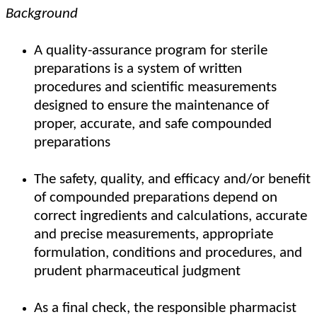
Background
A quality-assurance program for sterile
preparations is a system of written
procedures and scientific measurements
designed to ensure the maintenance of
proper, accurate, and safe compounded
preparations
The safety, quality, and efficacy and/or benefit
of compounded preparations depend on
correct ingredients and calculations, accurate
and precise measurements, appropriate
formulation, conditions and procedures, and
prudent pharmaceutical judgment
As a final check, the responsible pharmacist