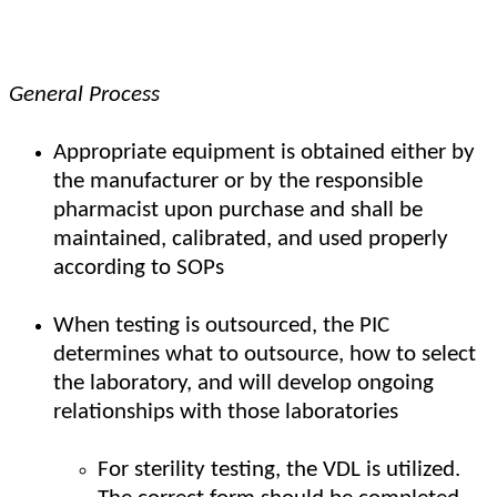
General Process
Appropriate equipment is obtained either by
the manufacturer or by the responsible
pharmacist upon purchase and shall be
maintained, calibrated, and used properly
according to SOPs
When testing is outsourced, the PIC
determines what to outsource, how to select
the laboratory, and will develop ongoing
relationships with those laboratories
For sterility testing, the VDL is utilized.