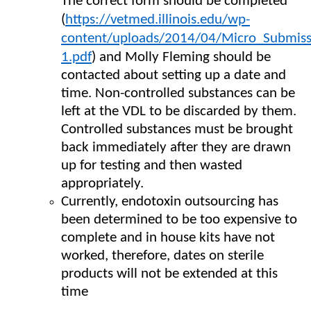
The correct form should be completed
(
https://vetmed.illinois.edu/wp-
content/uploads/2014/04/Micro_Submiss
1.pdf
) and Molly Fleming should be
contacted about setting up a date and
time. Non-controlled substances can be
left at the VDL to be discarded by them.
Controlled substances must be brought
back immediately after they are drawn
up for testing and then wasted
appropriately.
Currently, endotoxin outsourcing has
been determined to be too expensive to
complete and in house kits have not
worked, therefore, dates on sterile
products will not be extended at this
time