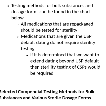
Testing methods for bulk substances and
dosage forms can be found in the chart
below.
All medications that are repackaged
should be tested for sterility
Medications that are given the USP
default dating do not require sterility
testing
If it is determined that we want to
extend dating beyond USP default
then sterility testing of CSPs would
be required
Selected Compendial Testing Methods for Bulk
Substances and Various Sterile Dosage Forms