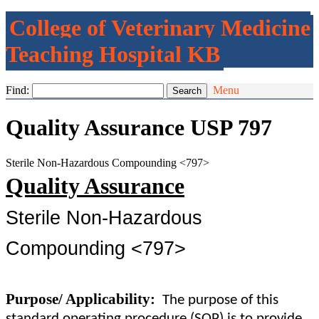
College of Veterinary Medicine
Teaching Hospital KB
Find:
Menu
Quality Assurance USP 797
Sterile Non-Hazardous Compounding <797>
Quality Assurance
Sterile Non-Hazardous
Compounding <797>
Purpose/ Applicability:
The purpose of this
standard operating procedure (SOP) is to provide