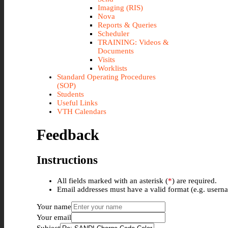
Imaging (RIS)
Nova
Reports & Queries
Scheduler
TRAINING: Videos &
Documents
Visits
Worklists
Standard Operating Procedures
(SOP)
Students
Useful Links
VTH Calendars
Feedback
Instructions
All fields marked with an asterisk (
*
) are required.
Email addresses must have a valid format (e.g. use
Your name
Your email
Subject