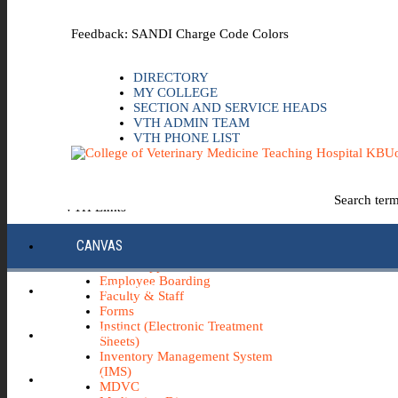
Skip to the main content
Feedback: SANDI Charge Code Colors
DIRECTORY
MY COLLEGE
SECTION AND SERVICE HEADS
VTH ADMIN TEAM
VTH PHONE LIST
Uo
Search ter
VTH Links
*Emergency & Safety Information
CANVAS
Board Minutes
Career Opportunities
Employee Boarding
ECC INFO HUB
Faculty & Staff
Forms
Instinct (Electronic Treatment
ECH0360
Sheets)
Inventory Management System
(IMS)
IBUY
MDVC