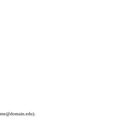
rname@domain.edu).