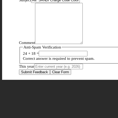
Comment
Anti-Spam Verification
24 + 18 =
Correct answer is required to prevent spam.
This year
Submit Feedback
Clear Form