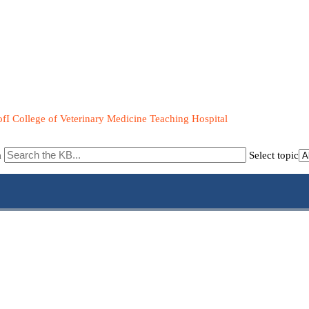
fI College of Veterinary Medicine Teaching Hospital
m
Select topic