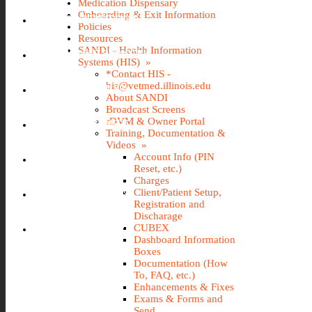
Medication Dispensary
Onboarding & Exit Information
IMS (STOREROOM)
Policies
Resources
SANDI - Health Information
INCIDENT REPORTING
Systems (HIS) »
*Contact HIS -
his@vetmed.illinois.edu
IT@VETMED KB
About SANDI
Broadcast Screens
rDVM & Owner Portal
LEAVE REQUEST
Training, Documentation &
Videos »
Account Info (PIN
SANDI
Reset, etc.)
Charges
Client/Patient Setup,
TRAVEL REQUEST
Registration and
Discharage
WEBTIME ENTRY
CUBEX
Dashboard Information
Boxes
Documentation (How
To, FAQ, etc.)
Enhancements & Fixes
Exams & Forms and
Send