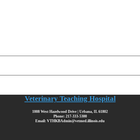
Veterinary Teaching Hospital
1008 West Hazelwood Drive | Urbana, IL 61802
Phone: 217-333-5300
Email: VTHKBAdmin@vetmed.illinois.edu