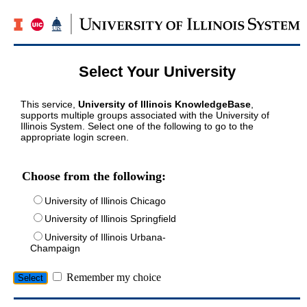
Select Your University
This service,
University of Illinois KnowledgeBase
,
supports multiple groups associated with the University of
Illinois System. Select one of the following to go to the
appropriate login screen.
Choose from the following:
University of Illinois Chicago
University of Illinois Springfield
University of Illinois Urbana-
Champaign
Remember my choice