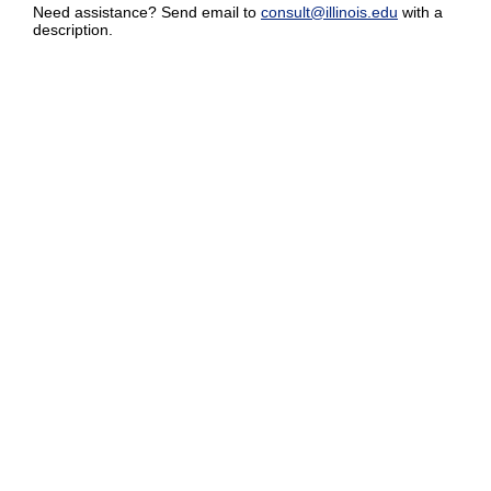
Need assistance? Send email to
consult@illinois.edu
with a
description.