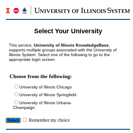
Select Your University
This service,
University of Illinois KnowledgeBase
,
supports multiple groups associated with the University of
Illinois System. Select one of the following to go to the
appropriate login screen.
Choose from the following:
University of Illinois Chicago
University of Illinois Springfield
University of Illinois Urbana-
Champaign
Remember my choice