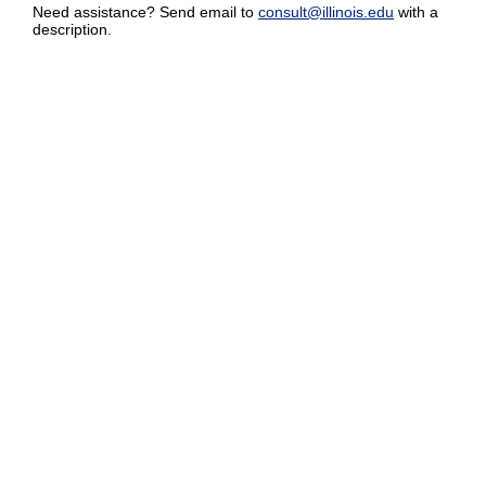
Need assistance? Send email to
consult@illinois.edu
with a
description.