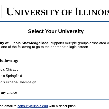
Select Your University
ity of Illinois KnowledgeBase
, supports multiple groups associated wi
t one of the following to go to the appropriate login screen.
following:
inois Chicago
inois Springfield
llinois Urbana-Champaign
my choice
nd email to
consult@illinois.edu
with a description.