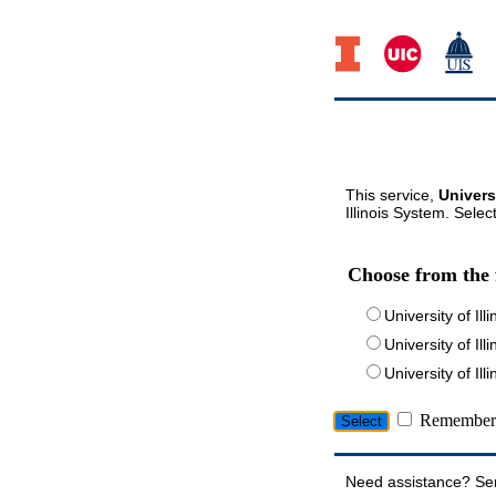
This service,
Univers
Illinois System. Selec
Choose from the 
University of Ill
University of Ill
University of I
Remember 
Need assistance? Se