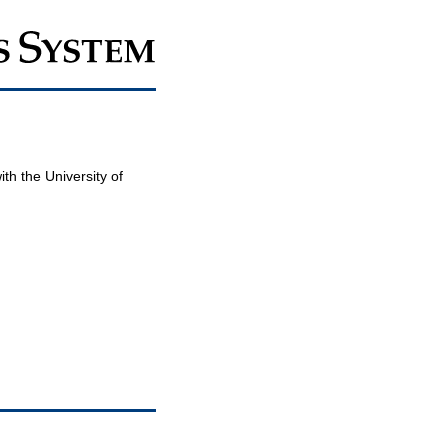
th the University of