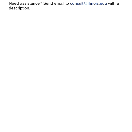
Need assistance? Send email to
consult@illinois.edu
with a
description.