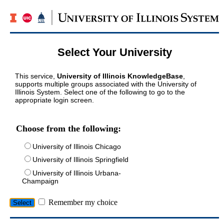
Select Your University
This service,
University of Illinois KnowledgeBase
,
supports multiple groups associated with the University of
Illinois System. Select one of the following to go to the
appropriate login screen.
Choose from the following:
University of Illinois Chicago
University of Illinois Springfield
University of Illinois Urbana-
Champaign
Remember my choice