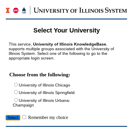
Select Your University
This service,
University of Illinois KnowledgeBase
,
supports multiple groups associated with the University of
Illinois System. Select one of the following to go to the
appropriate login screen.
Choose from the following:
University of Illinois Chicago
University of Illinois Springfield
University of Illinois Urbana-
Champaign
Remember my choice