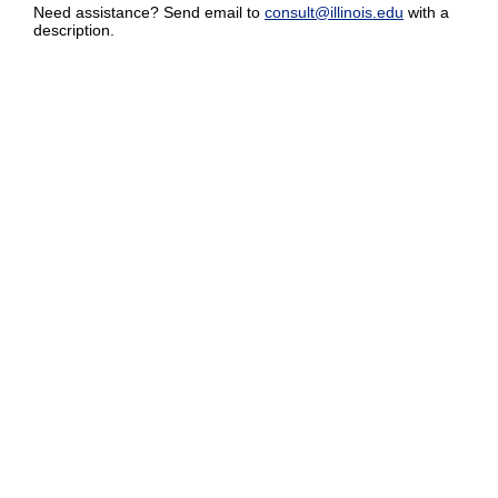
Need assistance? Send email to
consult@illinois.edu
with a
description.