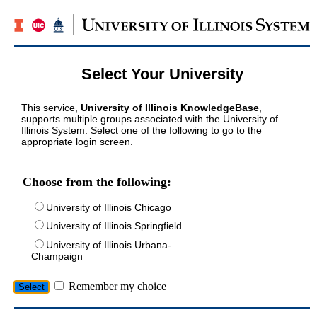
Select Your University
This service,
University of Illinois KnowledgeBase
,
supports multiple groups associated with the University of
Illinois System. Select one of the following to go to the
appropriate login screen.
Choose from the following:
University of Illinois Chicago
University of Illinois Springfield
University of Illinois Urbana-
Champaign
Remember my choice