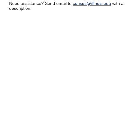
Need assistance? Send email to
consult@illinois.edu
with a
description.