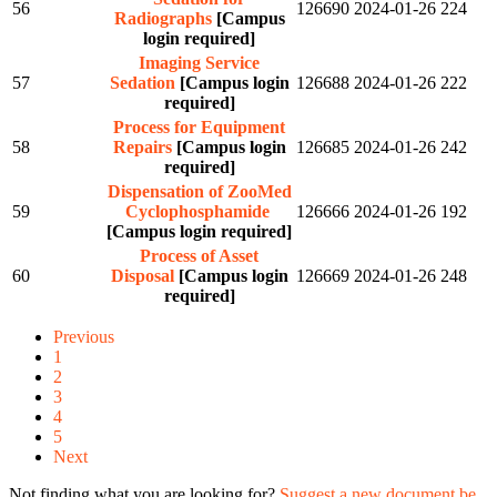
56
126690
2024-01-26
224
Radiographs
[Campus
login required]
Imaging Service
57
Sedation
[Campus login
126688
2024-01-26
222
required]
Process for Equipment
58
Repairs
[Campus login
126685
2024-01-26
242
required]
Dispensation of ZooMed
59
Cyclophosphamide
126666
2024-01-26
192
[Campus login required]
Process of Asset
60
Disposal
[Campus login
126669
2024-01-26
248
required]
Previous
1
2
3
4
5
Next
Not finding what you are looking for?
Suggest a new document be