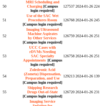
MRI Scheduling and
50
Charging
[Campus
127537
2024-01-26
224
login required]
Use of the SAC Wet
51
Procedures Room
126768
2024-01-26
245
[Campus login required]
Imaging Ultrasound
Machine Aspirates
52
126759
2024-01-26
251
by Other Services
[Campus login required]
UCC Cases with
rDVMs Needing
53
SAC Specialty
126758
2024-01-26
251
Appointments
[Campus
login required]
Zoledronic Acid
(Zometa) Dispensation,
54
129213
2024-01-26
139
Preparation, and Use
[Campus login required]
Shipping Research
55
Drugs Out-of-State
126720
2024-01-26
231
[Campus login required]
Imaging Service
Sedation for