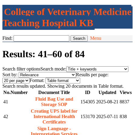
College of Veterinary Medicine
Teaching Hospital KB
Find:
Menu
Results: 41–60 of 84
Search filter options
Search mode:
Sort by:
Results per page:
Format:
Search results updated. Showing 20 documents in Table format.
No.
Number
Document Title
ID
Updated
Views
Fluid Bag Use and
41
154305
2025-08-21
8837
Storage SOP
Creating UPS label for
42
International Health
153170
2025-07-11
838
Certificates
Sign Language -
Interpretation Services