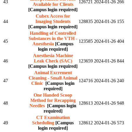
43
126721
2024-01-26
266
Available for Clients
[Campus login required]
Cubex Access for
44
Imaging Students
128835
2024-01-26
155
[Campus login required]
Handling of Controlled
Substances in the VTH -
45
123585
2024-01-26
404
Anesthesia
[Campus
login required]
Anesthesia Machine
46
Leak Check (SAC)
123659
2024-01-26
844
[Campus login required]
Animal Excrement
Cleaning - Small Animal
47
124716
2024-01-26
240
Clinic
[Campus login
required]
One Handed Scoop
Method for Recapping
48
128613
2024-01-26
948
Needles
[Campus login
required]
CT Examination
49
Scheduling
[Campus
128612
2024-01-26
573
login required]