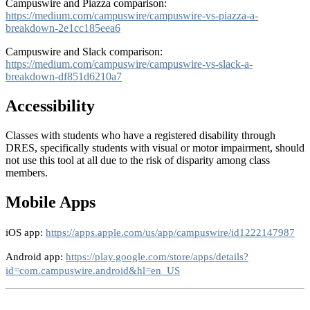
Campuswire and Piazza comparison:
https://medium.com/campuswire/campuswire-vs-piazza-a-
breakdown-2e1cc185eea6
Campuswire and Slack comparison:
https://medium.com/campuswire/campuswire-vs-slack-a-
breakdown-df851d6210a7
Accessibility
Classes with students who have a registered disability through
DRES, specifically students with visual or motor impairment, should
not use this tool at all due to the risk of disparity among class
members.
Mobile Apps
iOS app
:
https://apps.apple.com/us/app/campuswire/id1222147987
Android app
:
https://play.google.com/store/apps/details?
id=com.campuswire.android&hl=en_US