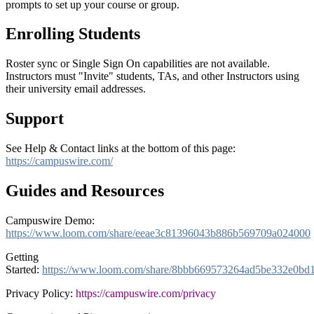
prompts to set up your course or group.
Enrolling Students
Roster sync or Single Sign On capabilities are not available.
Instructors must "Invite" students, TAs, and other Instructors using
their university email addresses.
Support
See Help & Contact links at the bottom of this page:
https://campuswire.com/
Guides and Resources
Campuswire Demo:
https://www.loom.com/share/eeae3c81396043b886b569709a024000
Getting
Started:
https://www.loom.com/share/8bbb669573264ad5be332e0bd
Privacy Policy:
https://campuswire.com/privacy