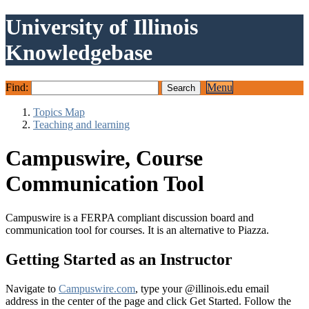
University of Illinois
Knowledgebase
Find:
Menu
Topics Map
Teaching and learning
Campuswire, Course
Communication Tool
Campuswire is a FERPA compliant discussion board and
communication tool for courses. It is an alternative to Piazza.
Getting Started as an Instructor
Navigate to
Campuswire.com
, type your @illinois.edu email
address in the center of the page and click Get Started. Follow the