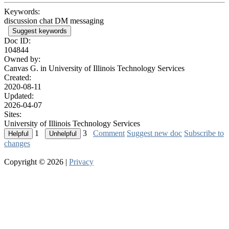
Keywords:
discussion chat DM messaging
Suggest keywords
Doc ID:
104844
Owned by:
Canvas G. in
University of Illinois Technology Services
Created:
2020-08-11
Updated:
2026-04-07
Sites:
University of Illinois Technology Services
1
3
Comment
Suggest new doc
Subscribe to
changes
Copyright © 2026 |
Privacy