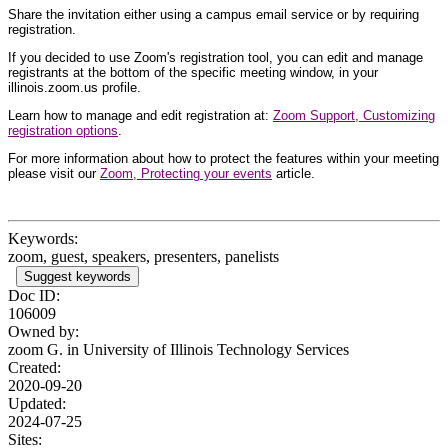
Share the invitation either using a campus email service or by requiring
registration.
If you decided to use Zoom's registration tool, you can edit and manage
registrants at the bottom of the specific meeting window, in your
illinois.zoom.us profile.
Learn how to manage and edit registration at:
Zoom Support, Customizing
registration options
.
For more information about how to protect the features within your meeting
please visit our
Zoom, Protecting your events
article.
Keywords:
zoom, guest, speakers, presenters, panelists
Suggest keywords
Doc ID:
106009
Owned by:
zoom G. in
University of Illinois Technology Services
Created:
2020-09-20
Updated:
2024-07-25
Sites: