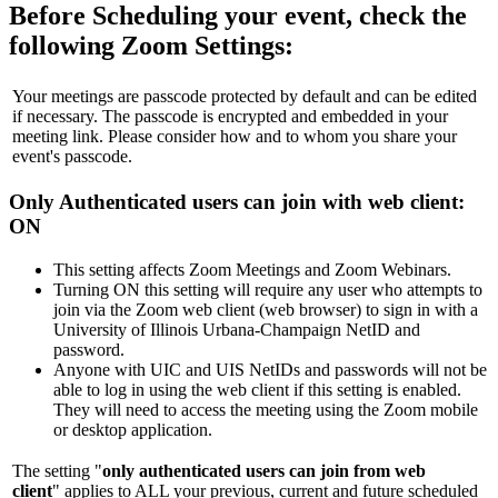
Before Scheduling your event, check the
following Zoom Settings:
Your meetings are passcode protected by default and can be edited
if necessary. The passcode is encrypted and embedded in your
meeting link. Please consider how and to whom you share your
event's passcode.
Only Authenticated users can join with web client
:
ON
This setting affects Zoom Meetings and Zoom Webinars.
Turning ON this setting will require any user who attempts to
join via the Zoom web client (web browser) to sign in with a
University of Illinois Urbana-Champaign NetID and
password.
Anyone with UIC and UIS NetIDs and passwords will not be
able to log in using the web client if this setting is enabled.
They will need to access the meeting using the Zoom mobile
or desktop application.
The setting "
only authenticated users can join from web
client
"
applies to ALL your previous, current and future scheduled