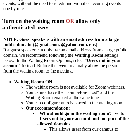
events, without the need to re-edit individual or recurring events
one by one.
Turn on the waiting room
OR
allow only
authenticated users
NOTE: Guest speakers with an email address from a large
public domain (@gmail.com, @yahoo.com, etc.)
If a guest speaker can only use an email address from a large public
domain, we recommend following the
Waiting Room
settings
below. In the Waiting Room Options, select "
Users not in your
account
" instead. Before the event, manually allow the person
from the waiting room to the meeting.
Waiting Room
: ON
The waiting room is not available for Zoom webinars.
You cannot have the "Join before Host" and the
Waiting Room enabled at the same time.
You can configure who is placed in the waiting room.
Our recommendation:
"
Who should go in the waiting room?
" set to
"
U
sers not in your account and not part of the
allowed domains
"
This allows users from our campus to