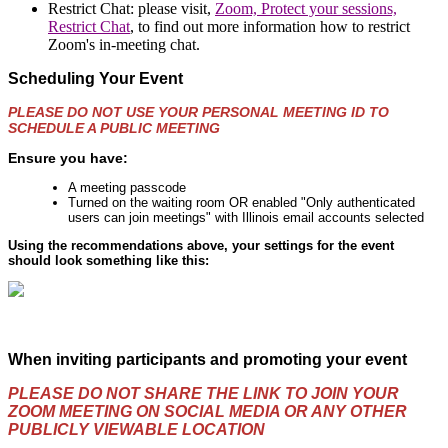
Restrict Chat: please visit,
Zoom, Protect your sessions,
Restrict Chat
, to find out more information how to restrict
Zoom's in-meeting chat.
Scheduling Your Event
PLEASE
DO NOT USE YOUR PERSONAL MEETING ID TO
SCHEDULE A PUBLIC MEETING
Ensure you have:
A meeting passcode
Turned on the waiting room OR enabled "Only authenticated
users can join meetings" with Illinois email accounts selected
Using the recommendations above, your settings for the event
should look something like this:
When inviting participants and promoting your event
PLEASE DO NOT SHARE THE LINK TO JOIN YOUR
ZOOM MEETING ON SOCIAL MEDIA OR ANY OTHER
PUBLICLY VIEWABLE LOCATION