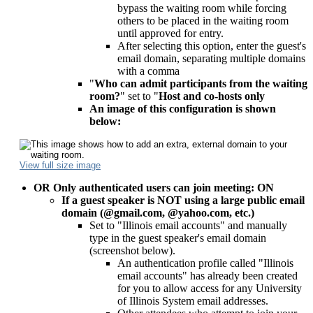
bypass the waiting room while forcing
others to be placed in the waiting room
until approved for entry.
After selecting this option, enter the guest's
email domain, separating multiple domains
with a comma
"
Who can admit participants from the waiting
room?
" set to "
Host and co-hosts only
An image of this configuration is shown
below:
View full size image
OR Only authenticated users can join meeting
: ON
If a guest speaker is NOT using a large public email
domain (@gmail.com, @yahoo.com, etc.)
Set to "Illinois email accounts" and manually
type in the guest speaker's email domain
(screenshot below).
An authentication profile called "Illinois
email accounts" has already been created
for you to allow access for any University
of Illinois System email addresses.