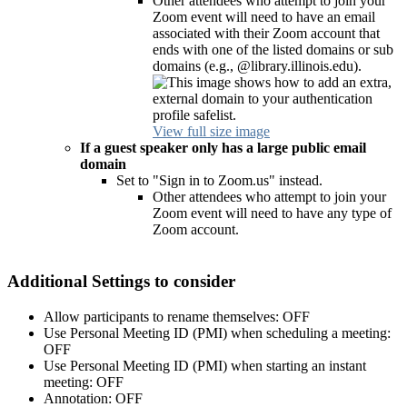
Other attendees who attempt to join your
Zoom event will need to have an email
associated with their Zoom account that
ends with one of the listed domains or sub
domains (e.g., @library.illinois.edu).
View full size image
If a guest speaker only has a large public email
domain
Set to "Sign in to Zoom.us" instead.
Other attendees who attempt to join your
Zoom event will need to have any type of
Zoom account.
Additional Settings to consider
Allow participants to rename themselves: OFF
Use Personal Meeting ID (PMI) when scheduling a meeting:
OFF
Use Personal Meeting ID (PMI) when starting an instant
meeting: OFF
Annotation: OFF