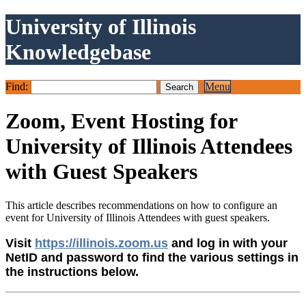
University of Illinois
Knowledgebase
Find:
Menu
Zoom, Event Hosting for
University of Illinois Attendees
with Guest Speakers
This article describes recommendations on how to configure an
event for University of Illinois Attendees with guest speakers.
Visit
https://illinois.zoom.us
and log in with your
NetID and password to find the various settings in
the instructions below.