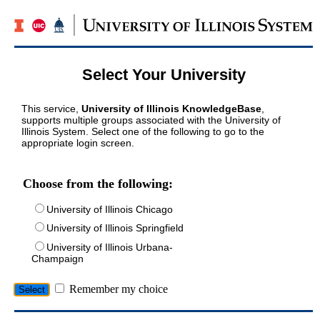
Select Your University
This service,
University of Illinois KnowledgeBase
,
supports multiple groups associated with the University of
Illinois System. Select one of the following to go to the
appropriate login screen.
Choose from the following:
University of Illinois Chicago
University of Illinois Springfield
University of Illinois Urbana-
Champaign
Remember my choice