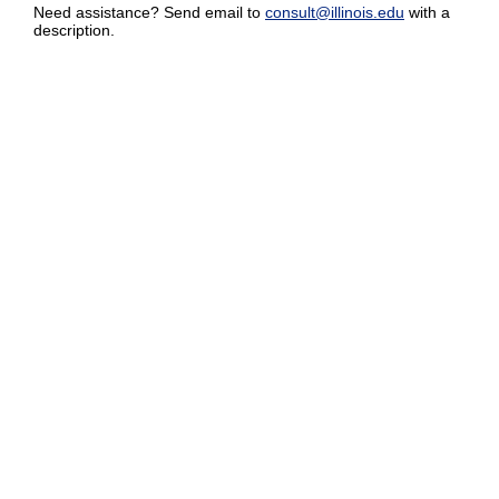
Need assistance? Send email to
consult@illinois.edu
with a
description.