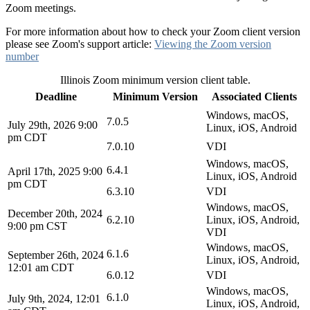
Zoom meetings.
For more information about how to check your Zoom client version
please see Zoom's support article:
Viewing the Zoom version
number
Illinois Zoom minimum version client table.
Deadline
Minimum Version
Associated Clients
Windows, macOS,
7.0.5
July 29th, 2026 9:00
Linux, iOS, Android
pm CDT
7.0.10
VDI
Windows, macOS,
6.4.1
April 17th, 2025 9:00
Linux, iOS, Android
pm CDT
6.3.10
VDI
Windows, macOS,
December 20th, 2024
6.2.10
Linux, iOS, Android,
9:00 pm CST
VDI
Windows, macOS,
6.1.6
September 26th, 2024
Linux, iOS, Android,
12:01 am CDT
6.0.12
VDI
Windows, macOS,
6.1.0
July 9th, 2024, 12:01
Linux, iOS, Android,