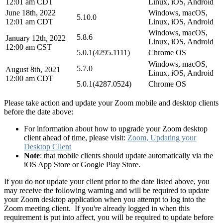
12:01 am CDT
Linux, iOS, Android
June 18th, 2022
Windows, macOS,
5.10.0
12:01 am CDT
Linux, iOS, Android
Windows, macOS,
5.8.6
January 12th, 2022
Linux, iOS, Android
12:00 am CST
5.0.1(4295.1111)
Chrome OS
Windows, macOS,
5.7.0
August 8th, 2021
Linux, iOS, Android
12:00 am CDT
5.0.1(4287.0524)
Chrome OS
Please take action and update your Zoom mobile and desktop clients
before the date above:
For information about how to upgrade your Zoom desktop
client ahead of time, please visit:
Zoom, Updating your
Desktop Client
Note
: that mobile clients should update automatically via the
iOS App Store or Google Play Store.
If you do not update your client prior to the date listed above, you
may receive the following warning and will be required to update
your Zoom desktop application when you attempt to log into the
Zoom meeting client. If you're already logged in when this
requirement is put into affect, you will be required to update before