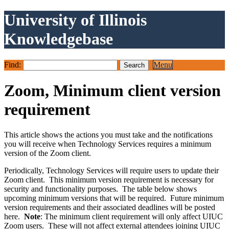
University of Illinois
Knowledgebase
Find:
Menu
Zoom, Minimum client version
requirement
This article shows the actions you must take and the notifications
you will receive when Technology Services requires a minimum
version of the Zoom client.
Periodically, Technology Services will require users to update their
Zoom client. This minimum version requirement is necessary for
security and functionality purposes. The table below shows
upcoming minimum versions that will be required. Future minimum
version requirements and their associated deadlines will be posted
here.
Note
: The minimum client requirement will only affect UIUC
Zoom users. These will not affect external attendees joining UIUC