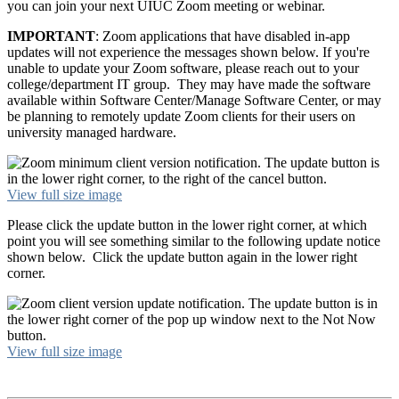
you can join your next UIUC Zoom meeting or webinar.
IMPORTANT
: Zoom applications that have disabled in-app
updates will not experience the messages shown below. If you're
unable to update your Zoom software, please reach out to your
college/department IT group. They may have made the software
available within Software Center/Manage Software Center, or may
be planning to remotely update Zoom clients for their users on
university managed hardware.
View full size image
Please click the update button in the lower right corner, at which
point you will see something similar to the following update notice
shown below. Click the update button again in the lower right
corner.
View full size image