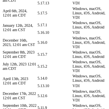
am CDT
5.17.13
VDI
Windows, macOS,
April 6th, 2024,
5.17.5
Linux, iOS, Android,
12:01 am CDT
VDI
Windows, macOS,
5.17.1
January 12th, 2024,
Linux, iOS, Android
12:01 am CST
5.16.10
VDI
Windows, macOS,
December 16th,
5.16.0
Linux, iOS, Android,
2023, 12:01 am CST
VDI
September 8th, 2023
Windows, macOS,
5.15.7
12:01 am CDT
Linux, iOS, Android
Windows, macOS,
July 12th, 2023 12:01
5.15.2
Linux, iOS, Android,
am CDT
VDI
Windows, macOS,
5.14.0
April 13th, 2023
Linux, iOS, Android
12:01 am CDT
5.13.10
VDI
Windows, macOS,
December 17th, 2022
5.12.6
Linux, iOS, Android,
12:01 am CST
VDI
September 10th, 2022
Windows, macOS,
5.11.9