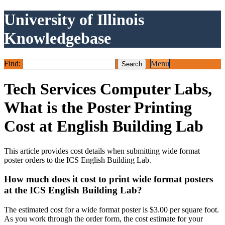
University of Illinois
Knowledgebase
Find:
Menu
Tech Services Computer Labs,
What is the Poster Printing
Cost at English Building Lab
This article provides cost details when submitting wide format
poster orders to the ICS English Building Lab.
How much does it cost to print wide format posters
at the ICS English Building Lab?
The estimated cost for a wide format poster is $3.00 per square foot.
As you work through the order form, the cost estimate for your