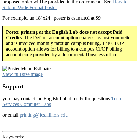
proposed order will be provided in the order menu. See
How to
Submit Wide Format Poster
For example, an 18"x24" poster is estimated at $9
Poster printing at the English Lab does not accept Paid
Credits
. The Default account option charges against your netid
and is invoiced monthly through campus billing. The CFOP
account option allows for billing to a campus CFOP billing
account code provided by a departmental business office.
View full size image
Support
you may contact the English Lab directly for questions
Tech
Services Computer Labs
or email
printing@ics.illinois.edu
Keywords: