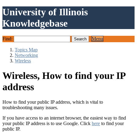
University of Illinois
Knowledgebase
Find:
Menu
Topics Map
Networking
Wireless
Wireless, How to find your IP
address
How to find your public IP address, which is vital to
troubleshooting many issues.
If you have access to an internet browser, the easiest way to find
your public IP address is to use Google. Click
here
to find your
public IP.