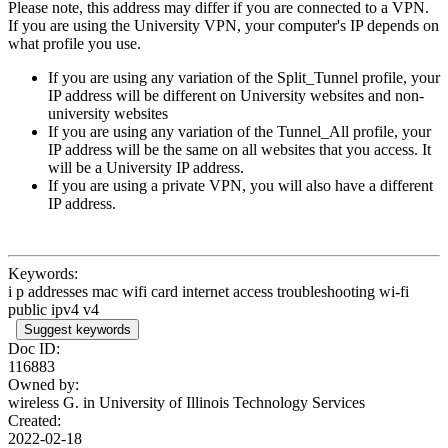
Please note, this address may differ if you are connected to a VPN.
If you are using the University VPN, your computer's IP depends on
what profile you use.
If you are using any variation of the Split_Tunnel profile, your
IP address will be different on University websites and non-
university websites
If you are using any variation of the Tunnel_All profile, your
IP address will be the same on all websites that you access. It
will be a University IP address.
If you are using a private VPN, you will also have a different
IP address.
Keywords:
i p addresses mac wifi card internet access troubleshooting wi-fi
public ipv4 v4
Suggest keywords
Doc ID:
116883
Owned by:
wireless G. in
University of Illinois Technology Services
Created:
2022-02-18