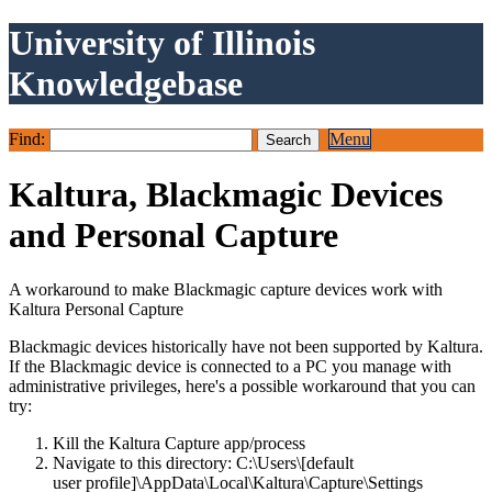
University of Illinois
Knowledgebase
Find:
Menu
Kaltura, Blackmagic Devices
and Personal Capture
A workaround to make Blackmagic capture devices work with
Kaltura Personal Capture
Blackmagic devices historically have not been supported by Kaltura.
If the Blackmagic device is connected to a PC you manage with
administrative privileges, here's a possible workaround that you can
try:
Kill the Kaltura Capture app/process
Navigate to this directory: C:\Users\[default
user profile]\AppData\Local\Kaltura\Capture\Settings