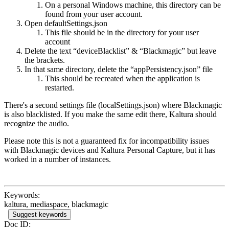
On a personal Windows machine, this directory can be
found from your user account.
Open defaultSettings.json
This file should be in the directory for your user
account
Delete the text “deviceBlacklist” & “Blackmagic” but leave
the brackets.
In that same directory, delete the “appPersistency.json” file
This should be recreated when the application is
restarted.
There's a second settings file (localSettings.json) where Blackmagic
is also blacklisted. If you make the same edit there, Kaltura should
recognize the audio.
Please note this is not a guaranteed fix for incompatibility issues
with Blackmagic devices and Kaltura Personal Capture, but it has
worked in a number of instances.
Keywords:
kaltura, mediaspace, blackmagic
Suggest keywords
Doc ID: