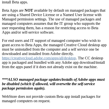
install Beta apps.
Beta Apps are
NOT
available by default on managed packages that
are using a Shared Device License or a Named User license with
Managed permission settings. The use of managed packages and
managed computers assumes that the IT group who supports the
user requesting them, has a reason for restricting access to Beta
Apps and/or self-service software.
For end users and IT support of managed computer who wish to
grant access to Beta Apps, the managed Creative Cloud desktop app
must be uninstalled from the computer and a self service one be
downloaded and installed from Adobe directly.
https://creativecloud.adobe.com/apps/all/desktop
. The CC desktop
app is packaged and bundled with any Adobe app download/install
from the apps panel if it does not already exist on the machine.
***ALSO managed package updates/installs of Adobe apps must
be disabled (which if allowed, will overwrite the self-service
package permission again).
WebStore does not provide custom Beta app install packages for
managed computers on request.