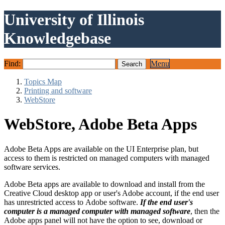
University of Illinois
Knowledgebase
Find:
Menu
Topics Map
Printing and software
WebStore
WebStore, Adobe Beta Apps
Adobe Beta Apps are available on the UI Enterprise plan, but
access to them is restricted on managed computers with managed
software services.
Adobe Beta apps are available to download and install from the
Creative Cloud desktop app or user's Adobe account, if the end user
has unrestricted access to Adobe software.
If the end user's
computer is a managed computer with managed software
, then the
Adobe apps panel will not have the option to see, download or