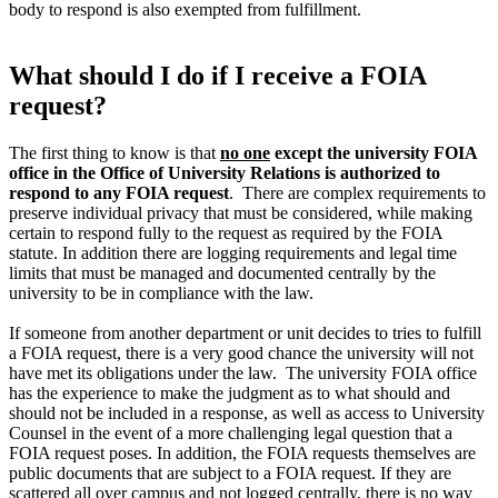
body to respond is also exempted from fulfillment.
What should I do if I receive a FOIA
request?
The first thing to know is that
no one
except the university FOIA
office in the Office of University Relations is authorized to
respond to any FOIA request
. There are complex requirements to
preserve individual privacy that must be considered, while making
certain to respond fully to the request as required by the FOIA
statute. In addition there are logging requirements and legal time
limits that must be managed and documented centrally by the
university to be in compliance with the law.
If someone from another department or unit decides to tries to fulfill
a FOIA request, there is a very good chance the university will not
have met its obligations under the law. The university FOIA office
has the experience to make the judgment as to what should and
should not be included in a response, as well as access to University
Counsel in the event of a more challenging legal question that a
FOIA request poses. In addition, the FOIA requests themselves are
public documents that are subject to a FOIA request. If they are
scattered all over campus and not logged centrally, there is no way