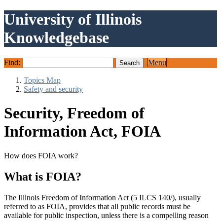
University of Illinois
Knowledgebase
Find:
Menu
Topics Map
Safety and security
Security, Freedom of
Information Act, FOIA
How does FOIA work?
What is FOIA?
The Illinois Freedom of Information Act (5 ILCS 140/), usually
referred to as FOIA, provides that all public records must be
available for public inspection, unless there is a compelling reason