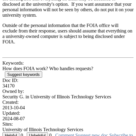
disclosed at the university's option. If you want assurance that your
personal information will not be seen by others, do not put it on your
university system.
Outside of the personal information that the FOIA office will
exclude from their response, users should assume that everything on
a university-owned computer is subject to being disclosed under
FOIA.
Keywords:
How does FOIA work? Who handles requests?
Suggest keywords
Doc ID:
34170
Owned by:
Security G. in
University of Illinois Technology Services
Created:
2013-10-04
Updated:
2024-08-07
Sites:
University of Illinois Technology Services
0
0
Comment
Suggest new doc
Subscribe to