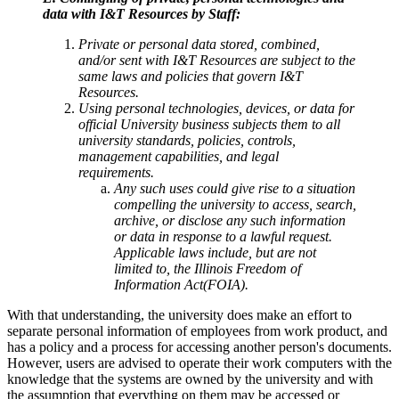
data with I&T Resources by Staff:
Private or personal data stored, combined,
and/or sent with I&T Resources are subject to the
same laws and policies that govern I&T
Resources.
Using personal technologies, devices, or data for
official University business subjects them to all
university standards, policies, controls,
management capabilities, and legal
requirements.
Any such uses could give rise to a situation
compelling the university to access, search,
archive, or disclose any such information
or data in response to a lawful request.
Applicable laws include, but are not
limited to, the Illinois Freedom of
Information Act(FOIA).
With that understanding, the university does make an effort to
separate personal information of employees from work product, and
has a policy and a process for accessing another person's documents.
However, users are advised to operate their work computers with the
knowledge that the systems are owned by the university and with
the assumption that everything on them may be accessed or