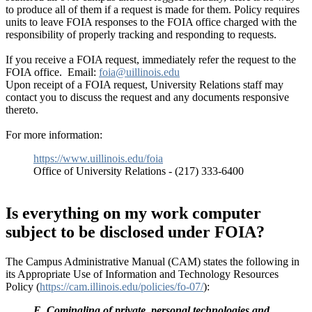
to produce all of them if a request is made for them. Policy requires
units to leave FOIA responses to the FOIA office charged with the
responsibility of properly tracking and responding to requests.
If you receive a FOIA request, immediately refer the request to the
FOIA office. Email:
foia@uillinois.edu
Upon receipt of a FOIA request, University Relations staff may
contact you to discuss the request and any documents responsive
thereto.
For more information:
https://www.uillinois.edu/foia
Office of University Relations - (217) 333-6400
Is everything on my work computer
subject to be disclosed under FOIA?
The Campus Administrative Manual (CAM) states the following in
its Appropriate Use of Information and Technology Resources
Policy (
https://cam.illinois.edu/policies/fo-07/
):
E. Comingling of private, personal technologies and