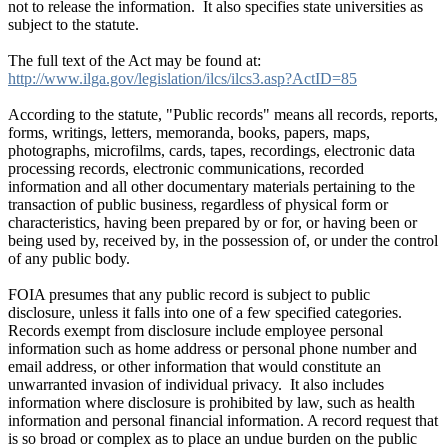
not to release the information. It also specifies state universities as
subject to the statute.
The full text of the Act may be found at:
http://www.ilga.gov/legislation/ilcs/ilcs3.asp?ActID=85
According to the statute, "Public records" means all records, reports,
forms, writings, letters, memoranda, books, papers, maps,
photographs, microfilms, cards, tapes, recordings, electronic data
processing records, electronic communications, recorded
information and all other documentary materials pertaining to the
transaction of public business, regardless of physical form or
characteristics, having been prepared by or for, or having been or
being used by, received by, in the possession of, or under the control
of any public body.
FOIA presumes that any public record is subject to public
disclosure, unless it falls into one of a few specified categories.
Records exempt from disclosure include employee personal
information such as home address or personal phone number and
email address, or other information that would constitute an
unwarranted invasion of individual privacy. It also includes
information where disclosure is prohibited by law, such as health
information and personal financial information. A record request that
is so broad or complex as to place an undue burden on the public