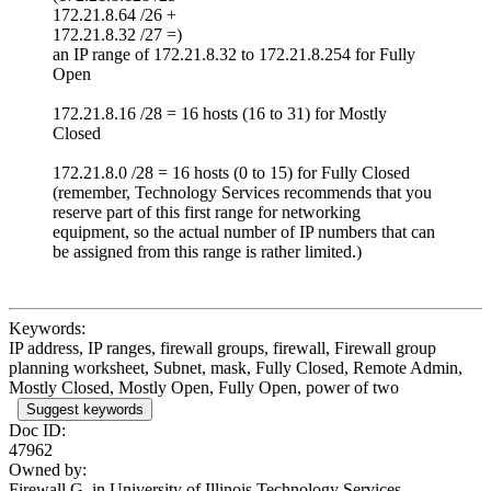
172.21.8.64 /26 +
172.21.8.32 /27 =)
an IP range of 172.21.8.32 to 172.21.8.254 for Fully
Open
172.21.8.16 /28 = 16 hosts (16 to 31) for Mostly
Closed
172.21.8.0 /28 = 16 hosts (0 to 15) for Fully Closed
(remember, Technology Services recommends that you
reserve part of this first range for networking
equipment, so the actual number of IP numbers that can
be assigned from this range is rather limited.)
Keywords:
IP address, IP ranges, firewall groups, firewall, Firewall group
planning worksheet, Subnet, mask, Fully Closed, Remote Admin,
Mostly Closed, Mostly Open, Fully Open, power of two
Suggest keywords
Doc ID:
47962
Owned by:
Firewall G. in
University of Illinois Technology Services