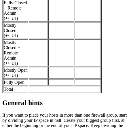
Fully Closed
+ Remote
Admin
(+/- UI)
Mostly
Closed
(+/- UI)
Mostly
Closed +
Remote
Admin
(+/- UI)
Mostly Open
(+/- UI)
Fully Open
Total
General hints
If you want to place your hosts in more than one firewall group, start
by dividing your IP space in half. Create your biggest group first, at
either the beginning or the end of your IP space. Keep dividing the