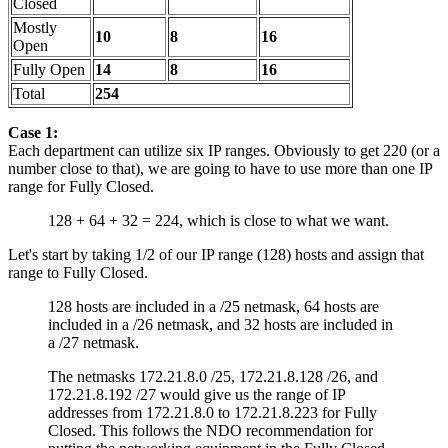
Closed
Mostly
10
8
16
Open
Fully Open
14
8
16
Total
254
Case 1:
Each department can utilize six IP ranges. Obviously to get 220 (or a
number close to that), we are going to have to use more than one IP
range for Fully Closed.
128 + 64 + 32 = 224, which is close to what we want.
Let's start by taking 1/2 of our IP range (128) hosts and assign that
range to Fully Closed.
128 hosts are included in a /25 netmask, 64 hosts are
included in a /26 netmask, and 32 hosts are included in
a /27 netmask.
The netmasks 172.21.8.0 /25, 172.21.8.128 /26, and
172.21.8.192 /27 would give us the range of IP
addresses from 172.21.8.0 to 172.21.8.223 for Fully
Closed. This follows the NDO recommendation for