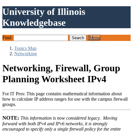
University of Illinois
Knowledgebase
Find:
Menu
Topics Map
Networking
Networking, Firewall, Group
Planning Worksheet IPv4
For IT Pros: This page contains mathematical information about
how to calculate IP address ranges for use with the campus firewall
groups.
NOTE:
This information is now considered legacy. Moving
forward with both IPv4 and IPv6 networks, it is strongly
encouraged to specify only a single firewall policy for the entire