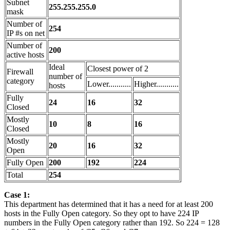
Subnet
255.255.255.0
mask
Number of
254
IP #s on net
Number of
200
active hosts
Ideal
Closest power of 2
Firewall
number of
category
Lower...........
Higher...........
hosts
Fully
24
16
32
Closed
Mostly
10
8
16
Closed
Mostly
20
16
32
Open
Fully Open
200
192
224
Total
254
Case 1:
This department has determined that it has a need for at least 200
hosts in the Fully Open category. So they opt to have 224 IP
numbers in the Fully Open category rather than 192. So 224 = 128