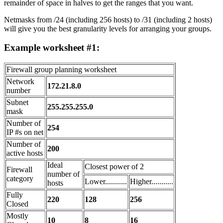
remainder of space in halves to get the ranges that you want.
Netmasks from /24 (including 256 hosts) to /31 (including 2 hosts)
will give you the best granularity levels for arranging your groups.
Example worksheet #1:
Firewall group planning worksheet
Network
172.21.8.0
number
Subnet
255.255.255.0
mask
Number of
254
IP #s on net
Number of
200
active hosts
Ideal
Closest power of 2
Firewall
number of
category
Lower...........
Higher...........
hosts
Fully
220
128
256
Closed
Mostly
10
8
16