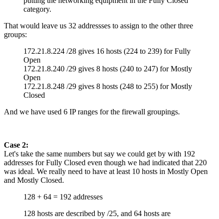
putting the networking equipment in the Fully Closed
category.
That would leave us 32 addressses to assign to the other three
groups:
172.21.8.224 /28 gives 16 hosts (224 to 239) for Fully
Open
172.21.8.240 /29 gives 8 hosts (240 to 247) for Mostly
Open
172.21.8.248 /29 gives 8 hosts (248 to 255) for Mostly
Closed
And we have used 6 IP ranges for the firewall groupings.
Case 2:
Let's take the same numbers but say we could get by with 192
addresses for Fully Closed even though we had indicated that 220
was ideal. We really need to have at least 10 hosts in Mostly Open
and Mostly Closed.
128 + 64 = 192 addresses
128 hosts are described by /25, and 64 hosts are