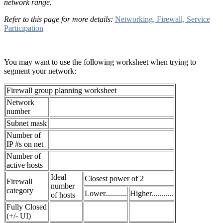
network range.
Refer to this page for more details:
Networking, Firewall, Service
Participation
You may want to use the following worksheet when trying to
segment your network:
Firewall group planning worksheet
Network
number
Subnet mask
Number of
IP #s on net
Number of
active hosts
Ideal
Closest power of 2
Firewall
number
category
Lower...........
Higher...........
of hosts
Fully Closed
(+/- UI)