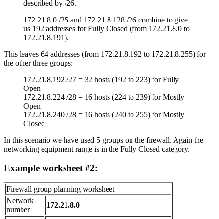
described by /26.
172.21.8.0 /25 and 172.21.8.128 /26 combine to give
us 192 addresses for Fully Closed (from 172.21.8.0 to
172.21.8.191).
This leaves 64 addresses (from 172.21.8.192 to 172.21.8.255) for
the other three groups:
172.21.8.192 /27 = 32 hosts (192 to 223) for Fully
Open
172.21.8.224 /28 = 16 hosts (224 to 239) for Mostly
Open
172.21.8.240 /28 = 16 hosts (240 to 255) for Mostly
Closed
In this scenario we have used 5 groups on the firewall. Again the
networking equipment range is in the Fully Closed category.
Example worksheet #2:
Firewall group planning worksheet
Network
172.21.8.0
number