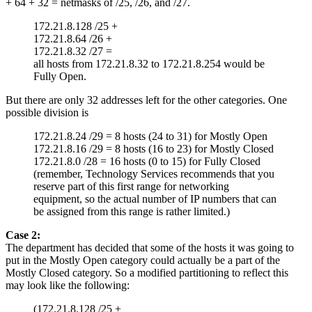
+ 64 + 32 = netmasks of /25, /26, and /27.
172.21.8.128 /25 +
172.21.8.64 /26 +
172.21.8.32 /27 =
all hosts from 172.21.8.32 to 172.21.8.254 would be
Fully Open.
But there are only 32 addresses left for the other categories. One
possible division is
172.21.8.24 /29 = 8 hosts (24 to 31) for Mostly Open
172.21.8.16 /29 = 8 hosts (16 to 23) for Mostly Closed
172.21.8.0 /28 = 16 hosts (0 to 15) for Fully Closed
(remember, Technology Services recommends that you
reserve part of this first range for networking
equipment, so the actual number of IP numbers that can
be assigned from this range is rather limited.)
Case 2:
The department has decided that some of the hosts it was going to
put in the Mostly Open category could actually be a part of the
Mostly Closed category. So a modified partitioning to reflect this
may look like the following:
(172.21.8.128 /25 +