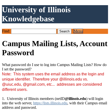
University of Illinois
Knowledgebase
Find:
Menu
Campus Mailing Lists, Account
Password
What password do I use to log into Campus Mailing Lists? How do
I set the password?
Note: This system uses the email address as the login and
unique identifier. T
herefore your @illinois.edu vs.
@uiuc.edu, @gmail.com, etc... addresses are considered
different users.
1. University of Illinois members (netID
@illinois.edu
) will login
into the web server,
https://lists.illinois.edu
, with their Campus email
address and password.