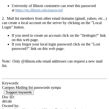
University of Illinois customers can reset this password
at
https://go.illinois.edu/password
2. Mail list members from other email domains (gmail, yahoo, etc...)
can create a local account on the server by clicking on the "Local
Login" button.
If you need to create an account click on the "firstlogin?" link
on this web page.
If you forgot your local login password click on the "Lost
password?" link on this web page.
Note: Only @illinois.edu email addresses can request a new mail
list.
Keywords:
Campus Mailing list passwords sympa
Suggest keywords
Doc ID:
48146
Owned by: