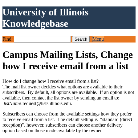
University of Illinois
Knowledgebase
Find:
Menu
Campus Mailing Lists, Change
how I receive email from a list
How do I change how I receive email from a list?
The mail list owner decides what options are available to their
subscribers. By default, all options are available. If an option is not
available, then contact the list owner by sending an email to:
listName
-request@lists.illinois.edu.
Subscribers can choose from the available settings how they prefer
to receive email from a list. The default setting is "standard (direct
reception)", however, subscribers can choose another delivery
option based on those made available by the owner.