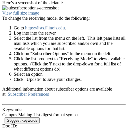
Here's a screenshot of the default:
View full size image
To change the receiving mode, do the following:
Go to
https://lists.illinois.edu
.
Log into into the server
Select the list from the menu on the left. This left pane lists all
mail lists which you are subscribed and/or own and the
available options for that list.
Click on "Subscriber Options" in the menu on the left.
Click the list box next to "Receiving Mode" to view available
options. (Click the 'i' next to the drop-down for a full list of
what different options do)
Select an option
Click "Update" to save your changes.
Additional information about subscriber options are available
at:
Subscriber Preferences
Keywords:
Campus Mailing List digest format sympa
Suggest keywords
Doc ID: