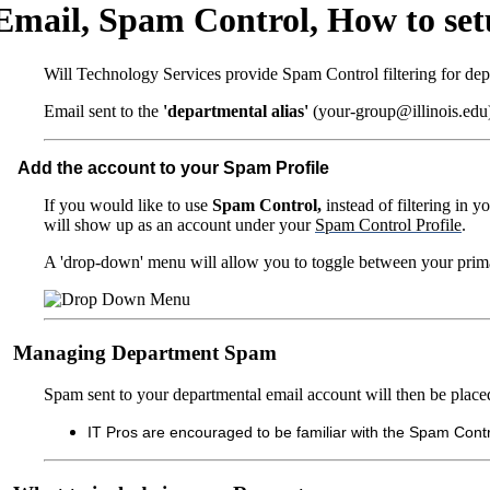
Email, Spam Control, How to setu
Will Technology Services provide Spam Control filtering for depa
Email sent to the
'departmental alias'
(your-group@illinois.edu) 
Add the account to your Spam Profile
If you would like to use
Spam Control,
instead of filtering in 
will show up as an account under your
Spam Control Profile
.
A 'drop-down' menu will allow you to toggle between your prima
Managing Department Spam
Spam sent to your departmental email account will then be placed
IT Pros are encouraged to be familiar with the Spam Contr