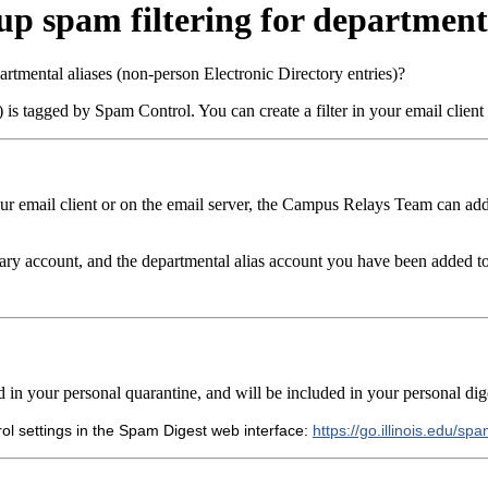
p spam filtering for departmenta
rtmental aliases (non-person Electronic Directory entries)?
is tagged by Spam Control. You can create a filter in your email client
your email client or on the email server, the Campus Relays Team
can add
ry account, and the departmental alias account you have been added t
 in your personal quarantine, and will be included in your personal dig
ol settings in the Spam Digest web interface:
https://go.illinois.edu/sp