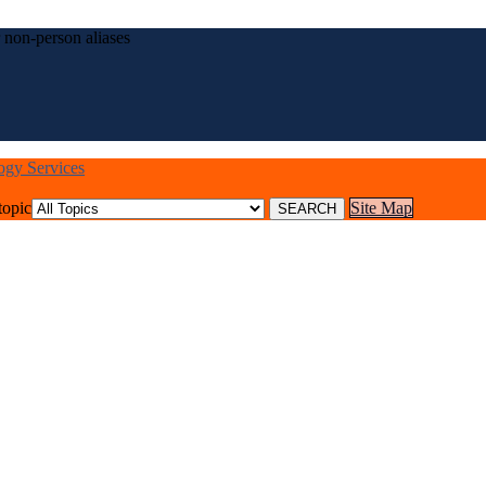
 non-person aliases
logy Services
topic
Site Map