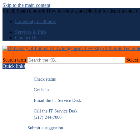
Skip to the main content
Email, Spam Control, How to setup spam filtering for departmental or
University of Illinois
Services & Info
Contact Us
University of Illinois Techno
Search term
Select 
Quick links
Check status
Get help
Email the IT Service Desk
Call the IT Service Desk
(217) 244-7000
Submit a suggestion