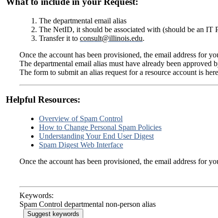
What to include in your Request:
The departmental email alias
The NetID, it should be associated with (should be an IT P
Transfer it to
consult@illinois.edu
.
Once the account has been provisioned, the email address for yo
The departmental email alias must have already been approved by
The form to submit an alias request for a resource account is her
Helpful Resources:
Overview of Spam Control
How to Change Personal Spam Policies
Understanding Your End User Digest
Spam Digest Web Interface
Once the account has been provisioned, the email address for yo
Keywords:
Spam Control departmental non-person alias
Suggest keywords