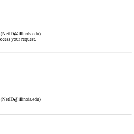
s (NetID@illinois.edu)
ocess your request.
s (NetID@illinois.edu)