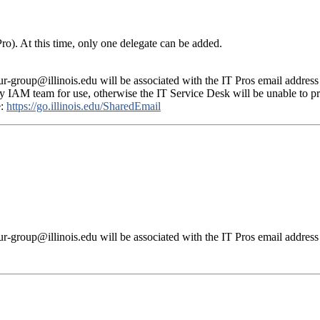
ro). At this time, only one delegate can be added.
ur-group@illinois.edu will be associated with the IT Pros email addres
 IAM team for use, otherwise the IT Service Desk will be unable to pr
e:
https://go.illinois.edu/SharedEmail
ur-group@illinois.edu will be associated with the IT Pros email addres