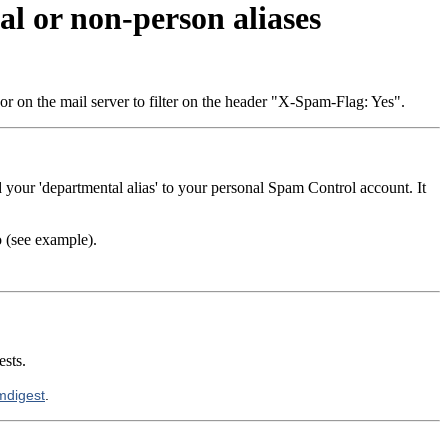
l or non-person aliases
 or on the mail server to filter on the header "X-Spam-Flag: Yes".
 your 'departmental alias' to your personal Spam Control account. It
o (see example).
ests.
amdigest
.