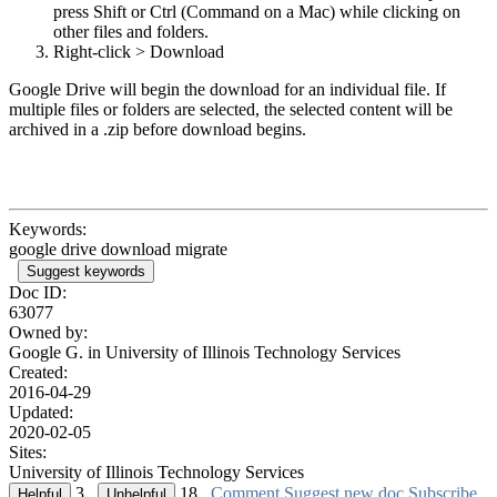
press Shift or Ctrl (Command on a Mac) while clicking on
other files and folders.
Right-click > Download
Google Drive will begin the download for an individual file. If
multiple files or folders are selected, the selected content will be
archived in a .zip before download begins.
Keywords:
google drive download migrate
Suggest keywords
Doc ID:
63077
Owned by:
Google G. in
University of Illinois Technology Services
Created:
2016-04-29
Updated:
2020-02-05
Sites:
University of Illinois Technology Services
3
18
Comment
Suggest new doc
Subscribe