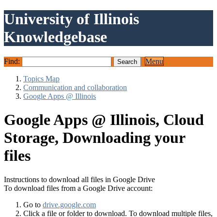
University of Illinois
Knowledgebase
Find:
Menu
Topics Map
Communication and collaboration
Google Apps @ Illinois
Google Apps @ Illinois, Cloud
Storage, Downloading your
files
Instructions to download all files in Google Drive
To download files from a Google Drive account:
Go to
drive.google.com
Click a file or folder to download. To download multiple files,