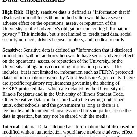
High Risk:
Highly sensitive data is defined as "Information that if
disclosed or modified without authorization would have severe
adverse effect on the operations, assets, or reputation of the
University, or the University's obligations concerning information
privacy." This includes, but is not limited to, credit card data, social
security numbers, drivers license numbers, and medical records.
Sensitive:
Sensitive data is defined as "Information that if disclosed
or modified without authorization would have serious adverse effect
on the operations, assets, or reputation of the University, or the
University's obligations concerning information privacy." This
includes, but is not limited to, information such as FERPA protected
data and information covered by Non-Disclosure Agreements. There
are specific regulatory requirements governing the sharing of
FERPA protected data, which are detailed by the University of
Illinois Registrar and in the University of Illinois Student Code.
Other Sensitive Data can be shared with the owning unit, other
units, other schools, and the government as long as there is a
legitimate and documented business need for said parties to see the
data in question, but may not be shared with the media.
Internal:
Internal Data is defined as "Information that if disclosed or
modified without authorization would have moderate adverse effect