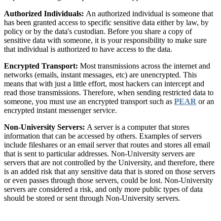
Authorized Individuals:
An authorized individual is someone that
has been granted access to specific sensitive data either by law, by
policy or by the data's custodian. Before you share a copy of
sensitive data with someone, it is your responsibility to make sure
that individual is authorized to have access to the data.
Encrypted Transport:
Most transmissions across the internet and
networks (emails, instant messages, etc) are unencrypted. This
means that with just a little effort, most hackers can intercept and
read those transmissions. Therefore, when sending restricted data to
someone, you must use an encrypted transport such as
PEAR
or an
encrypted instant messenger service.
Non-University Servers:
A server is a computer that stores
information that can be accessed by others. Examples of servers
include fileshares or an email server that routes and stores all email
that is sent to particular addresses. Non-University servers are
servers that are not controlled by the University, and therefore, there
is an added risk that any sensitive data that is stored on those servers
or even passes through those servers, could be lost. Non-University
servers are considered a risk, and only more public types of data
should be stored or sent through Non-University servers.