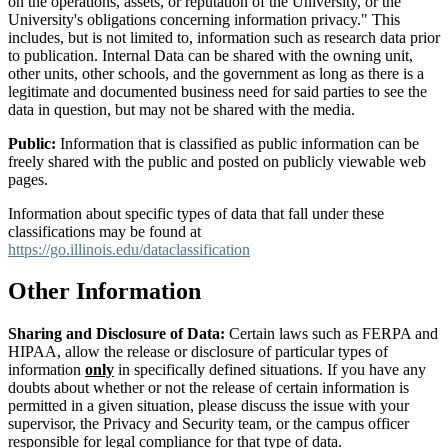
on the operations, assets, or reputation of the University, or the
University's obligations concerning information privacy." This
includes, but is not limited to, information such as research data prior
to publication. Internal Data can be shared with the owning unit,
other units, other schools, and the government as long as there is a
legitimate and documented business need for said parties to see the
data in question, but may not be shared with the media.
Public:
Information that is classified as public information can be
freely shared with the public and posted on publicly viewable web
pages.
Information about specific types of data that fall under these
classifications may be found at
https://go.illinois.edu/dataclassification
Other Information
Sharing and Disclosure of Data:
Certain laws such as FERPA and
HIPAA, allow the release or disclosure of particular types of
information
only
in specifically defined situations. If you have any
doubts about whether or not the release of certain information is
permitted in a given situation, please discuss the issue with your
supervisor, the Privacy and Security team, or the campus officer
responsible for legal compliance for that type of data.