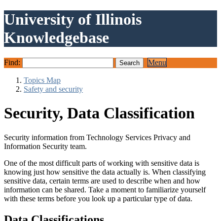
University of Illinois
Knowledgebase
Find:
Menu
Topics Map
Safety and security
Security, Data Classification
Security information from Technology Services Privacy and
Information Security team.
One of the most difficult parts of working with sensitive data is
knowing just how sensitive the data actually is. When classifying
sensitive data, certain terms are used to describe when and how
information can be shared. Take a moment to familiarize yourself
with these terms before you look up a particular type of data.
Data Classifications