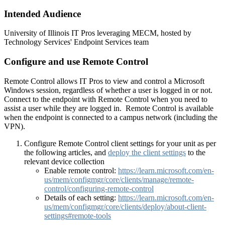
Intended Audience
University of Illinois IT Pros leveraging MECM, hosted by
Technology Services' Endpoint Services team
Configure and use Remote Control
Remote Control allows IT Pros to view and control a Microsoft
Windows session, regardless of whether a user is logged in or not.
Connect to the endpoint with Remote Control when you need to
assist a user while they are logged in. Remote Control is available
when the endpoint is connected to a campus network (including the
VPN).
Configure Remote Control client settings for your unit as per
the following articles, and
deploy the client settings
to the
relevant device collection
Enable remote control:
https://learn.microsoft.com/en-
us/mem/configmgr/core/clients/manage/remote-
control/configuring-remote-control
Details of each setting:
https://learn.microsoft.com/en-
us/mem/configmgr/core/clients/deploy/about-client-
settings#remote-tools