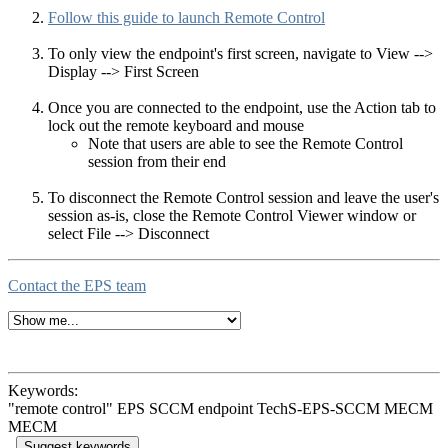
Follow this guide to launch Remote Control
To only view the endpoint's first screen, navigate to View -->
Display --> First Screen
Once you are connected to the endpoint, use the Action tab to
lock out the remote keyboard and mouse
Note that users are able to see the Remote Control
session from their end
To disconnect the Remote Control session and leave the user's
session as-is, close the Remote Control Viewer window or
select File --> Disconnect
Contact the EPS team
Keywords:
"remote control" EPS SCCM endpoint TechS-EPS-SCCM MECM
MECM
Suggest keywords