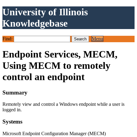
University of Illinois
Knowledgebase
Find:
Menu
Endpoint Services, MECM,
Using MECM to remotely
control an endpoint
Summary
Remotely view and control a Windows endpoint while a user is
logged in.
Systems
Microsoft Endpoint Configuration Manager (MECM)