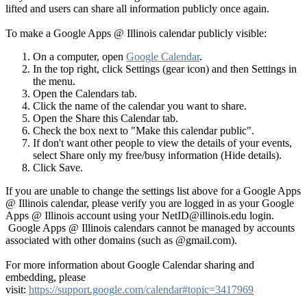
lifted and users can share all information publicly once again.
To make a Google Apps @ Illinois calendar publicly visible:
On a computer, open
Google Calendar
.
In the top right, click Settings (gear icon) and then Settings in
the menu.
Open the Calendars tab.
Click the name of the calendar you want to share.
Open the Share this Calendar tab.
Check the box next to "Make this calendar public".
If don't want other people to view the details of your events,
select Share only my free/busy information (Hide details).
Click Save.
If you are unable to change the settings list above for a Google Apps
@ Illinois calendar, please verify you are logged in as your Google
Apps @ Illinois account using your NetID@illinois.edu login.
Google Apps @ Illinois calendars cannot be managed by accounts
associated with other domains (such as @gmail.com).
For more information about Google Calendar sharing and
embedding, please
visit:
https://support.google.com/calendar#topic=3417969