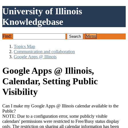
University of Illinois
Knowledgebase
Find:
Menu
Topics Map
Communication and collaboration
Google Apps @ Illinois
Google Apps @ Illinois,
Calendar, Setting Public
Visibility
Can I make my Google Apps @ Illinois calendar available to the
Public?
NOTE: Due to a configuration error, some publicly visible
calendars' permissions were restricted to Free/Busy status display
only. The restriction on sharing all calendar information has been