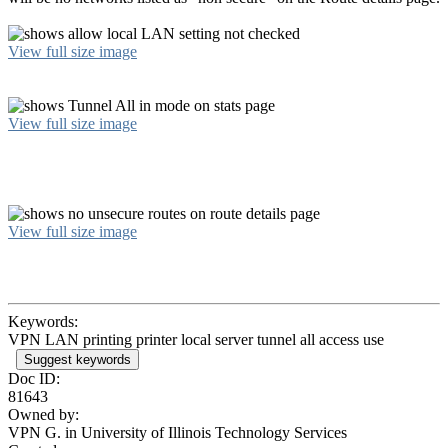
View full size image
View full size image
View full size image
Keywords:
VPN LAN printing printer local server tunnel all access use
Suggest keywords
Doc ID:
81643
Owned by:
VPN G. in
University of Illinois Technology Services