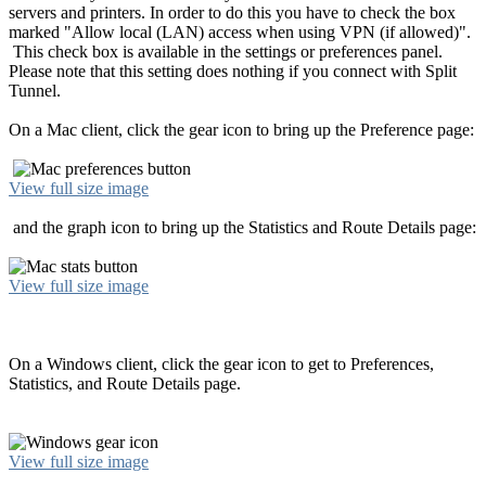
servers and printers. In order to do this you have to check the box
marked "Allow local (LAN) access when using VPN (if allowed)".
This check box is available in the settings or preferences panel.
Please note that this setting does nothing if you connect with Split
Tunnel.
On a Mac client, click the gear icon to bring up the Preference page:
View full size image
and the graph icon to bring up the Statistics and Route Details page:
View full size image
On a Windows client, click the gear icon to get to Preferences,
Statistics, and Route Details page.
View full size image