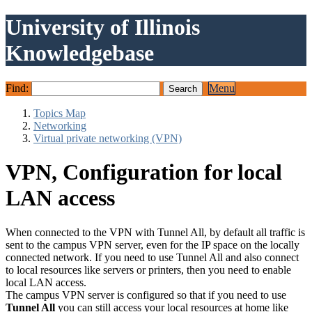
University of Illinois
Knowledgebase
Find:
Menu
Topics Map
Networking
Virtual private networking (VPN)
VPN, Configuration for local
LAN access
When connected to the VPN with Tunnel All, by default all traffic is
sent to the campus VPN server, even for the IP space on the locally
connected network. If you need to use Tunnel All and also connect
to local resources like servers or printers, then you need to enable
local LAN access.
The campus VPN server is configured so that if you need to use
Tunnel All
you can still access your local resources at home like