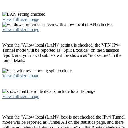
View full size image
View full size image
When the "Allow local (LAN)" setting is checked, the VPN IPv4
Tunnel mode will be reported as "Spilt Exclude" on the Statistics
report, and your local subnets will be shown as "not secure" in the
route details.
View full size image
View full size image
When the "Allow local (LAN)" box is not checked the IPv4 Tunnel
mode will be reported as Tunnel All on the statistics page, and there
will be no networks listed as "non secure" on the Route details page.