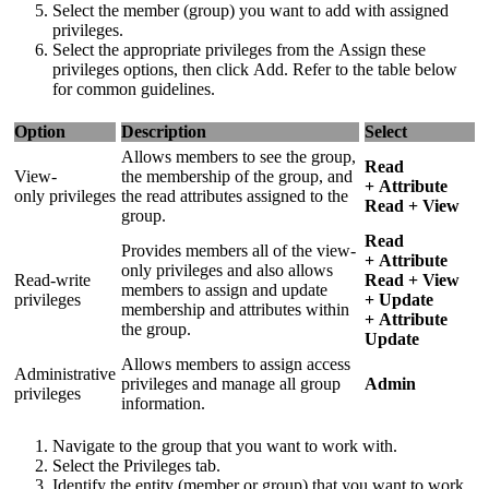
Select the member (group) you want to add with assigned
privileges.
Select the appropriate privileges from the Assign these
privileges options, then click Add. Refer to the table below
for common guidelines.
Option
Description
Select
Allows members to see the group,
Read
View-
the membership of the group, and
+ Attribute
only privileges
the read attributes assigned to the
Read + View
group.
Read
Provides members all of the view-
+ Attribute
only privileges and also allows
Read-write
Read + View
members to assign and update
privileges
+ Update
membership and attributes within
+ Attribute
the group.
Update
Allows members to assign access
Administrative
privileges and manage all group
Admin
privileges
information.
Navigate to the group that you want to work with.
Select the Privileges tab.
Identify the entity (member or group) that you want to work