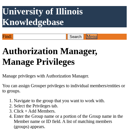
University of Illinois
Knowledgebase
Find:
Menu
Authorization Manager,
Manage Privileges
Manage privileges with Authorization Manager.
You can assign Grouper privileges to individual members/entities or
to groups.
Navigate to the group that you want to work with.
Select the Privileges tab.
Click + Add Members.
Enter the Group name or a portion of the Group name in the
Member name or ID field. A list of matching members
(groups) appears.