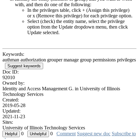
with, and then do one of the following:
In the privileges table, click
+
(Assign this privilege)
or
x
(Remove this privilege) for each privilege option.
Select (check) the entity name, select the privilege
option from the Update dropdown menu, then click
Update selected.
Keywords:
authman authorization grouper manage group permissions privileges
Suggest keywords
Doc ID:
92010
Owned by:
Identity and Access Management G. in
University of Illinois
Technology Services
Created:
2019-05-28
Updated:
2021-11-23
Sites:
University of Illinois Technology Services
0
0
Comment
Suggest new doc
Subscribe to