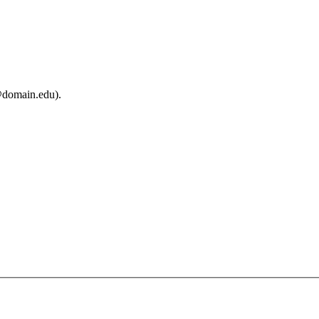
@domain.edu).