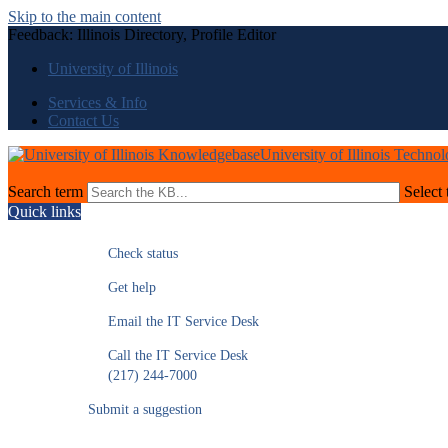
Skip to the main content
Feedback: Illinois Directory, Profile Editor
University of Illinois
Services & Info
Contact Us
University of Illinois Techno
Search term
Select 
Quick links
Check status
Get help
Email the IT Service Desk
Call the IT Service Desk
(217) 244-7000
Submit a suggestion