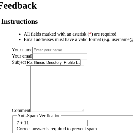
Feedback
Instructions
All fields marked with an asterisk (
*
) are required.
Email addresses must have a valid format (e.g. username
Your name
Your email
Subject
Comment
Anti-Spam Verification
7 + 11 =
Correct answer is required to prevent spam.