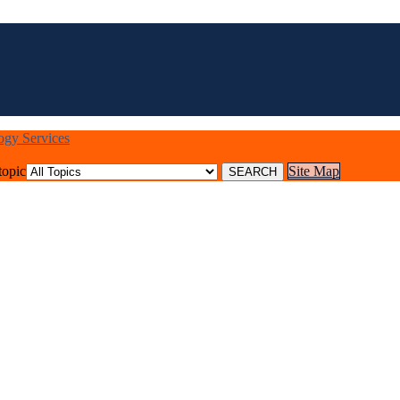
logy Services
topic
Site Map