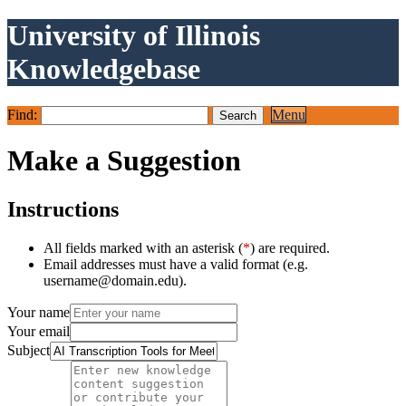
University of Illinois
Knowledgebase
Find:
Menu
Make a Suggestion
Instructions
All fields marked with an asterisk (
*
) are required.
Email addresses must have a valid format (e.g.
username@domain.edu).
Your name
Your email
Subject