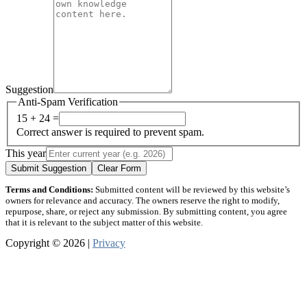
Suggestion
Anti-Spam Verification
15 + 24 =
Correct answer is required to prevent spam.
This year
Submit Suggestion
Clear Form
Terms and Conditions:
Submitted content will be reviewed by this website’s
owners for relevance and accuracy. The owners reserve the right to modify,
repurpose, share, or reject any submission. By submitting content, you agree
that it is relevant to the subject matter of this website.
Copyright © 2026 |
Privacy