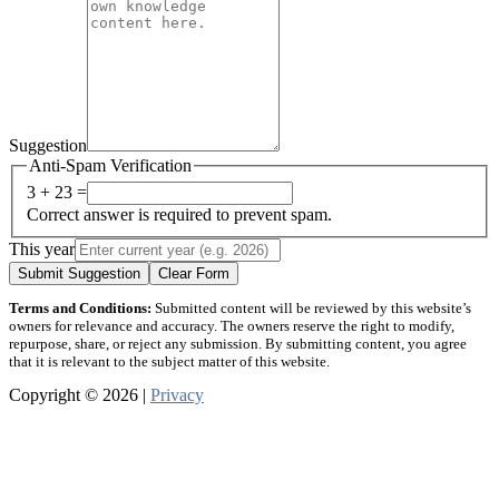
Suggestion
Anti-Spam Verification
3 + 23 =
Correct answer is required to prevent spam.
This year
Submit Suggestion
Clear Form
Terms and Conditions:
Submitted content will be reviewed by this website’s
owners for relevance and accuracy. The owners reserve the right to modify,
repurpose, share, or reject any submission. By submitting content, you agree
that it is relevant to the subject matter of this website.
Copyright © 2026 |
Privacy