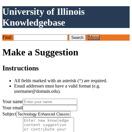
University of Illinois
Knowledgebase
Find:
Menu
Make a Suggestion
Instructions
All fields marked with an asterisk (
*
) are required.
Email addresses must have a valid format (e.g.
username@domain.edu).
Your name
Your email
Subject