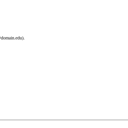
@domain.edu).