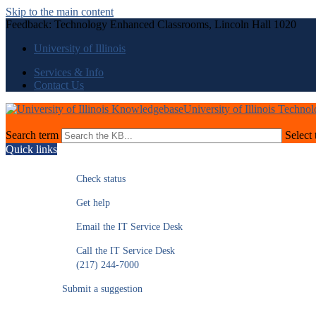
Skip to the main content
Feedback: Technology Enhanced Classrooms, Lincoln Hall 1020
University of Illinois
Services & Info
Contact Us
University of Illinois Techno
Search term
Select 
Quick links
Check status
Get help
Email the IT Service Desk
Call the IT Service Desk
(217) 244-7000
Submit a suggestion