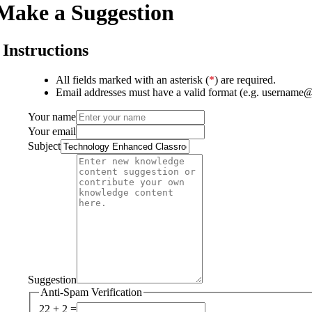
Make a Suggestion
Instructions
All fields marked with an asterisk (
*
) are required.
Email addresses must have a valid format (e.g. username
Your name
Your email
Subject
Suggestion
Anti-Spam Verification
22 + 2 =