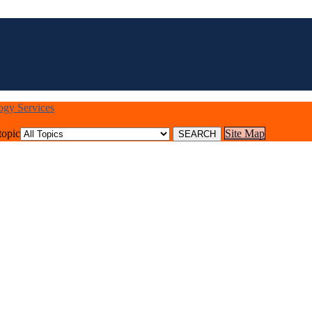
logy Services
topic
Site Map