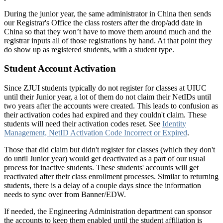
During the junior year, the same administrator in China then sends
our Registrar's Office the class rosters after the drop/add date in
China so that they won’t have to move them around much and the
registrar inputs all of those registrations by hand. At that point they
do show up as registered students, with a student type.
Student Account Activation
Since ZJUI students typically do not register for classes at UIUC
until their Junior year, a lot of them do not claim their NetIDs until
two years after the accounts were created. This leads to confusion as
their activation codes had expired and they couldn't claim. These
students will need their activation codes reset. See
Identity
Management, NetID Activation Code Incorrect or Expired
.
Those that did claim but didn't register for classes (which they don't
do until Junior year) would get deactivated as a part of our usual
process for inactive students. These students' accounts will get
reactivated after their class enrollment processes. Similar to returning
students, there is a delay of a couple days since the information
needs to sync over from Banner/EDW.
If needed, the Engineering Administration department can sponsor
the accounts to keep them enabled until the student affiliation is