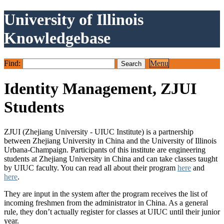
University of Illinois
Knowledgebase
Find:
Menu
Identity Management, ZJUI
Students
ZJUI (Zhejiang University - UIUC Institute) is a partnership
between Zhejiang University in China and the University of Illinois
Urbana-Champaign. Participants of this institute are engineering
students at Zhejiang University in China and can take classes taught
by UIUC faculty. You can read all about their program
here
and
here
.
They are input in the system after the program receives the list of
incoming freshmen from the administrator in China. As a general
rule, they don’t actually register for classes at UIUC until their junior
year.