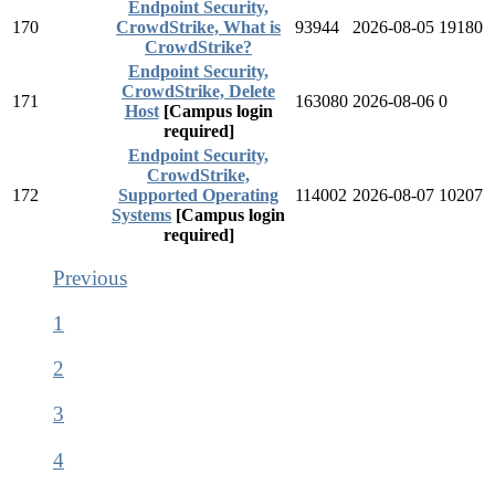
Endpoint Security,
170
CrowdStrike, What is
93944
2026-08-05
19180
CrowdStrike?
Endpoint Security,
CrowdStrike, Delete
171
163080
2026-08-06
0
Host
[Campus login
required]
Endpoint Security,
CrowdStrike,
172
Supported Operating
114002
2026-08-07
10207
Systems
[Campus login
required]
Previous
1
2
3
4