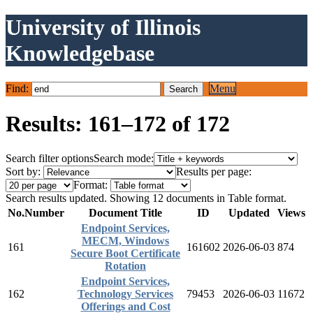
University of Illinois
Knowledgebase
Find:
Menu
Results: 161–172 of 172
Search filter options
Search mode:
Sort by:
Results per page:
Format:
Search results updated. Showing 12 documents in Table format.
No.
Number
Document Title
ID
Updated
Views
Endpoint Services,
MECM, Windows
161
161602
2026-06-03
874
Secure Boot Certificate
Rotation
Endpoint Services,
162
Technology Services
79453
2026-06-03
11672
Offerings and Cost