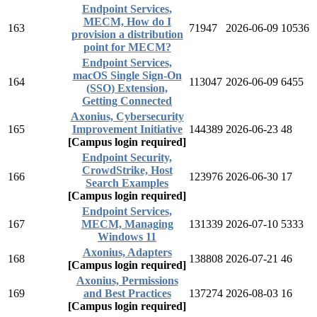
Endpoint Services,
MECM, How do I
163
71947
2026-06-09
10536
provision a distribution
point for MECM?
Endpoint Services,
macOS Single Sign-On
164
113047
2026-06-09
6455
(SSO) Extension,
Getting Connected
Axonius, Cybersecurity
165
Improvement Initiative
144389
2026-06-23
48
[Campus login required]
Endpoint Security,
CrowdStrike, Host
166
123976
2026-06-30
17
Search Examples
[Campus login required]
Endpoint Services,
167
MECM, Managing
131339
2026-07-10
5333
Windows 11
Axonius, Adapters
168
138808
2026-07-21
46
[Campus login required]
Axonius, Permissions
169
and Best Practices
137274
2026-08-03
16
[Campus login required]