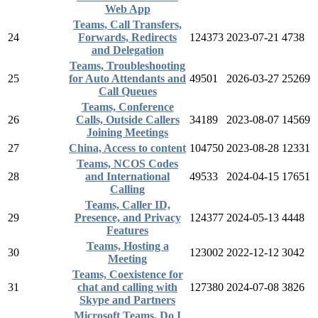
Web App
Teams, Call Transfers,
24
Forwards, Redirects
124373
2023-07-21
4738
and Delegation
Teams, Troubleshooting
25
for Auto Attendants and
49501
2026-03-27
25269
Call Queues
Teams, Conference
26
Calls, Outside Callers
34189
2023-08-07
14569
Joining Meetings
27
China, Access to content
104750
2023-08-28
12331
Teams, NCOS Codes
28
and International
49533
2024-04-15
17651
Calling
Teams, Caller ID,
29
Presence, and Privacy
124377
2024-05-13
4448
Features
Teams, Hosting a
30
123002
2022-12-12
3042
Meeting
Teams, Coexistence for
31
chat and calling with
127380
2024-07-08
3826
Skype and Partners
Microsoft Teams, Do I