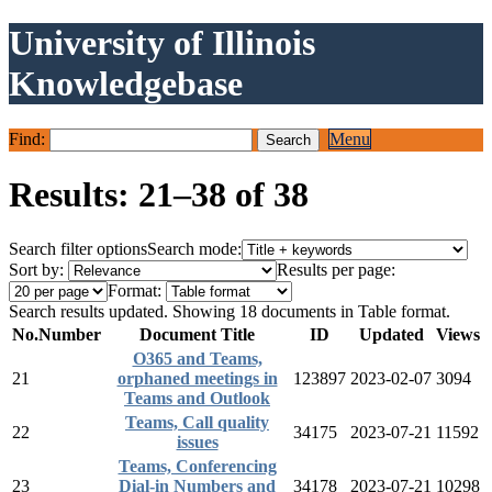
University of Illinois
Knowledgebase
Find:
Menu
Results: 21–38 of 38
Search filter options
Search mode:
Sort by:
Results per page:
Format:
Search results updated. Showing 18 documents in Table format.
No.
Number
Document Title
ID
Updated
Views
O365 and Teams,
21
orphaned meetings in
123897
2023-02-07
3094
Teams and Outlook
Teams, Call quality
22
34175
2023-07-21
11592
issues
Teams, Conferencing
23
Dial-in Numbers and
34178
2023-07-21
10298