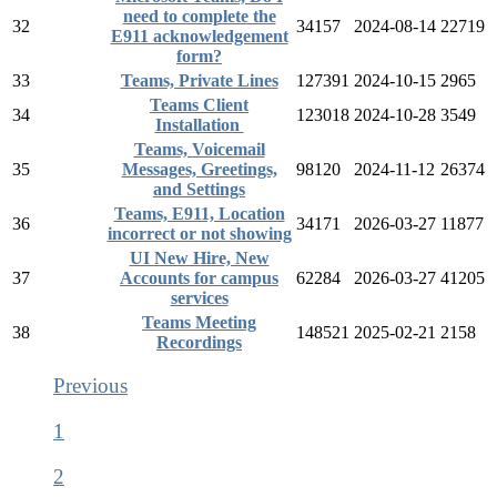
need to complete the
32
34157
2024-08-14
22719
E911 acknowledgement
form?
33
Teams, Private Lines
127391
2024-10-15
2965
Teams Client
34
123018
2024-10-28
3549
Installation
Teams, Voicemail
35
Messages, Greetings,
98120
2024-11-12
26374
and Settings
Teams, E911, Location
36
34171
2026-03-27
11877
incorrect or not showing
UI New Hire, New
37
Accounts for campus
62284
2026-03-27
41205
services
Teams Meeting
38
148521
2025-02-21
2158
Recordings
Previous
1
2