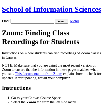
School of Information Sciences
Find:
Menu
Zoom: Finding Class
Recordings for Students
Instructions on where students can find recordings of Zoom classes
in Canvas.
NOTE: Make sure that you are using the most recent version of
Zoom to ensure that the information in these pages matches what
you see.
This documentation from Zoom
explains how to check for
updates. After updating, restart your computer.
Instructions
Go to your Canvas Course Space
Select the
Zoom
tab from the left side menu