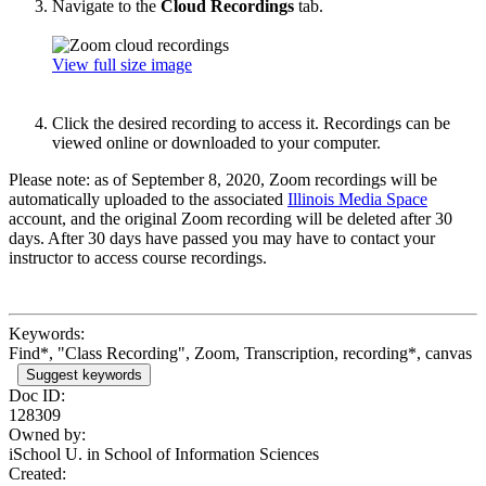
Navigate to the
Cloud Recordings
tab.
View full size image
Click the desired recording to access it. Recordings can be
viewed online or downloaded to your computer.
Please note: as of September 8, 2020, Zoom recordings will be
automatically uploaded to the associated
Illinois Media Space
account, and the original Zoom recording will be deleted after 30
days. After 30 days have passed you may have to contact your
instructor to access course recordings.
Keywords:
Find*, "Class Recording", Zoom, Transcription, recording*, canvas
Suggest keywords
Doc ID:
128309
Owned by:
iSchool U. in
School of Information Sciences
Created: