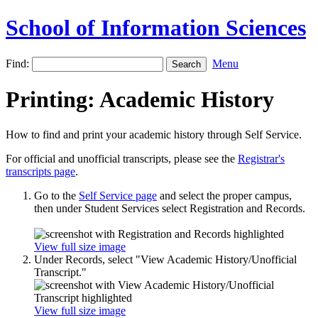
School of Information Sciences
Find:
Menu
Printing: Academic History
How to find and print your academic history through Self Service.
For official and unofficial transcripts, please see the
Registrar's
transcripts page
.
Go to the
Self Service page
and select the proper campus,
then under Student Services select Registration and Records.
View full size image
Under Records, select "View Academic History/Unofficial
Transcript."
View full size image