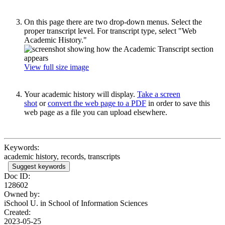
On this page there are two drop-down menus. Select the
proper transcript level. For transcript type, select "Web
Academic History."
View full size image
Your academic history will display.
Take a screen
shot
or
convert the web page to a PDF
in order to save this
web page as a file you can upload elsewhere.
Keywords:
academic history, records, transcripts
Suggest keywords
Doc ID:
128602
Owned by:
iSchool U. in
School of Information Sciences
Created:
2023-05-25