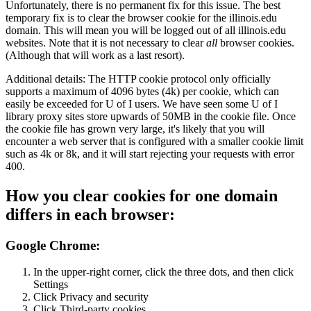
Unfortunately, there is no permanent fix for this issue. The best
temporary fix is to clear the browser cookie for the illinois.edu
domain. This will mean you will be logged out of all illinois.edu
websites. Note that it is not necessary to clear
all
browser cookies.
(Although that will work as a last resort).
Additional details: The HTTP cookie protocol only officially
supports a maximum of 4096 bytes (4k) per cookie, which can
easily be exceeded for U of I users. We have seen some U of I
library proxy sites store upwards of 50MB in the cookie file. Once
the cookie file has grown very large, it's likely that you will
encounter a web server that is configured with a smaller cookie limit
such as 4k or 8k, and it will start rejecting your requests with error
400.
How you clear cookies for one domain
differs in each browser:
Google Chrome:
In the upper-right corner, click the three dots, and then click
Settings
Click Privacy and security
Click Third-party cookies