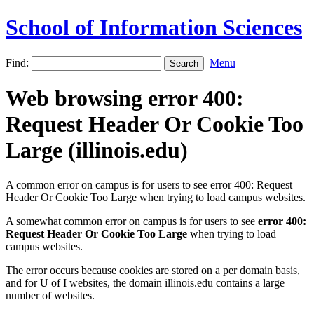
School of Information Sciences
Find:
Menu
Web browsing error 400:
Request Header Or Cookie Too
Large (illinois.edu)
A common error on campus is for users to see error 400: Request
Header Or Cookie Too Large when trying to load campus websites.
A somewhat common error on campus is for users to see
error 400:
Request Header Or Cookie Too Large
when trying to load
campus websites.
The error occurs because cookies are stored on a per domain basis,
and for U of I websites, the domain illinois.edu contains a large
number of websites.