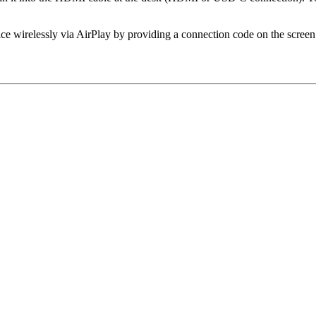
 wirelessly via AirPlay by providing a connection code on the screen