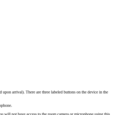
d upon arrival). There are three labeled buttons on the device in the
rophone.
u will not have access to the room camera or microphone using this