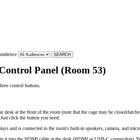
 audience
 Control Panel (Room 53)
hree control buttons.
e desk at the front of the room (note that the cage may be closed/latche
Just click the button you need.
splays and is connected to the room's built-in speakers, camera, and mic
in it into the HDMI cable at the desk (HDMI or USB-C connection). Yo