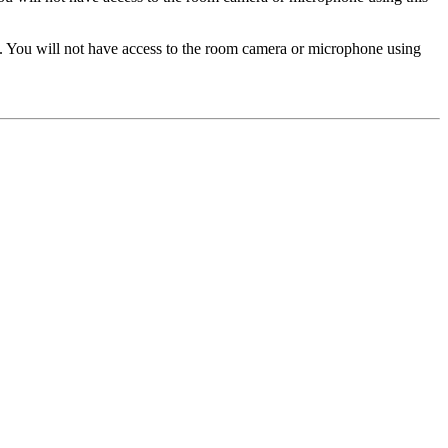
. You will not have access to the room camera or microphone using