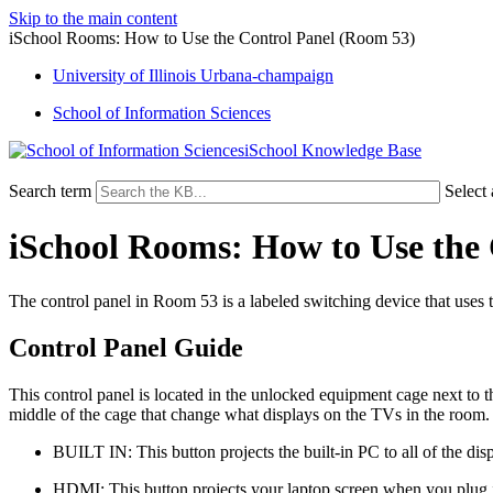
Skip to the main content
iSchool Rooms: How to Use the Control Panel (Room 53)
University of Illinois Urbana-champaign
School of Information Sciences
iSchool Knowledge Base
Search term
Select
iSchool Rooms: How to Use the
The control panel in Room 53 is a labeled switching device that uses t
Control Panel Guide
This control panel is located in the unlocked equipment cage next to th
middle of the cage that change what displays on the TVs in the room. 
BUILT IN: This button projects the built-in PC to all of the di
HDMI: This button projects your laptop screen when you plug 