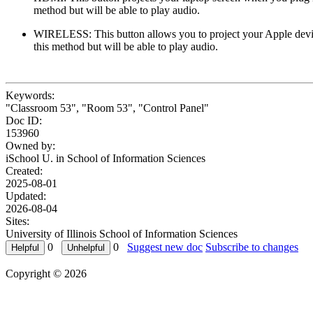
method but will be able to play audio.
WIRELESS: This button allows you to project your Apple device
this method but will be able to play audio.
Keywords:
"Classroom 53", "Room 53", "Control Panel"
Doc ID:
153960
Owned by:
iSchool U. in
School of Information Sciences
Created:
2025-08-01
Updated:
2026-08-04
Sites:
University of Illinois School of Information Sciences
0
0
Suggest new doc
Subscribe to changes
Copyright © 2026