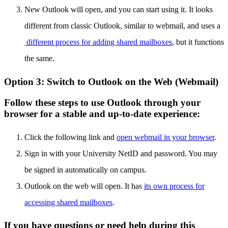
New Outlook will open, and you can start using it. It looks
different from classic Outlook, similar to webmail, and uses a
different process for adding shared mailboxes
, but it functions
the same.
Option 3: Switch to Outlook on the Web (Webmail)
Follow these steps to use Outlook through your
browser for a stable and up-to-date experience:
Click the following link and
open webmail in your browser
.
Sign in with your University NetID and password. You may
be signed in automatically on campus.
Outlook on the web will open. It has
its own process for
accessing shared mailboxes
.
If you have questions or need help during this