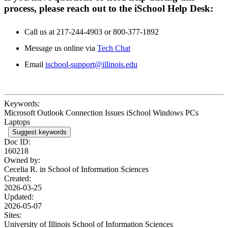
process, please reach out to the iSchool Help Desk:
Call us at 217-244-4903 or 800-377-1892
Message us online via
Tech Chat
Email
ischool-support@illinois.edu
Keywords:
Microsoft Outlook Connection Issues iSchool Windows PCs
Laptops
Suggest keywords
Doc ID:
160218
Owned by:
Cecelia R. in
School of Information Sciences
Created:
2026-03-25
Updated:
2026-05-07
Sites:
University of Illinois School of Information Sciences