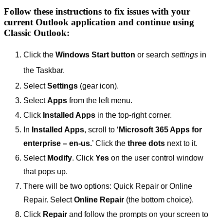
Follow these instructions to fix issues with your
current Outlook application and continue using
Classic Outlook:
Click the
Windows Start button
or search
settings
in
the Taskbar.
Select
Settings
(gear icon).
Select
Apps
from the left menu.
Click
Installed Apps
in the top-right corner.
In
Installed Apps
, scroll to ‘
Microsoft 365 Apps for
enterprise – en-us.
’ Click the
three dots
next to it.
Select
Modify
. Click
Yes
on the user control window
that pops up.
There will be two options: Quick Repair or Online
Repair. Select
Online Repair
(the bottom choice).
Click
Repair
and follow the prompts on your screen to