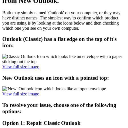
from New Outlook.
Both may simply named 'Outlook' on your computer, or they may
have distinct names. The simplest way to confirm which product
you are using is by looking at the icons below and then checking
which one you see on your own computer.
Outlook (Classic) has a flat edge on the top of it's
icon:
View full size image
New Outlook uses an icon with a pointed top:
View full size image
To resolve your issue, choose one of the following
options:
Option 1: Repair Classic Outlook