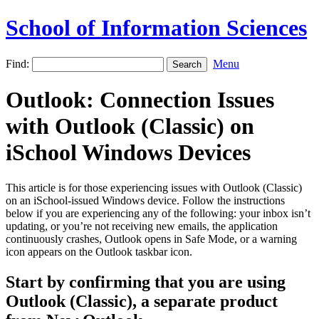
School of Information Sciences
Find:
Menu
Outlook: Connection Issues
with Outlook (Classic) on
iSchool Windows Devices
This article is for those experiencing issues with Outlook (Classic)
on an iSchool-issued Windows device. Follow the instructions
below if you are experiencing any of the following: your inbox isn’t
updating, or you’re not receiving new emails, the application
continuously crashes, Outlook opens in Safe Mode, or a warning
icon appears on the Outlook taskbar icon.
Start by confirming that you are using
Outlook (Classic), a separate product