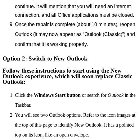
continue.
It will mention that you will need an internet
connection, and all Office applications must be closed.
Once the repair is complete (about 10 minutes), reopen
Outlook (it may now appear as “Outlook (Classic)”) and
confirm that it is working properly.
Option 2: Switch to New Outlook
Follow these instructions to start using the New
Outlook experience, which will soon replace Classic
Outlook:
Click the
Windows Start button
or search for
Outlook
in the
Taskbar.
You will see two Outlook options. Refer to the icon images at
the top of this page to identify New Outlook. It has a pointed
top on its icon, like an open envelope.