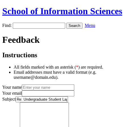
School of Information Sciences
Find:
Menu
Feedback
Instructions
All fields marked with an asterisk (
*
) are required.
Email addresses must have a valid format (e.g.
username@domain.edu).
Your name
Your email
Subject