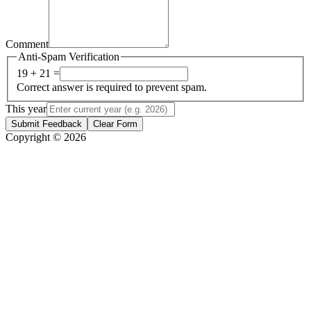
Comment
Anti-Spam Verification
19 + 21 =
Correct answer is required to prevent spam.
This year
Submit Feedback
Clear Form
Copyright © 2026