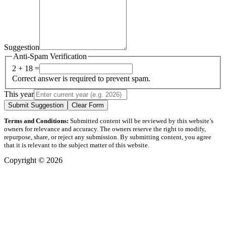
Suggestion
Anti-Spam Verification
2 + 18 =
Correct answer is required to prevent spam.
This year
Submit Suggestion
Clear Form
Terms and Conditions:
Submitted content will be reviewed by this website’s
owners for relevance and accuracy. The owners reserve the right to modify,
repurpose, share, or reject any submission. By submitting content, you agree
that it is relevant to the subject matter of this website.
Copyright © 2026