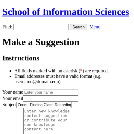
School of Information Sciences
Find:
Menu
Make a Suggestion
Instructions
All fields marked with an asterisk (
*
) are required.
Email addresses must have a valid format (e.g.
username@domain.edu).
Your name
Your email
Subject