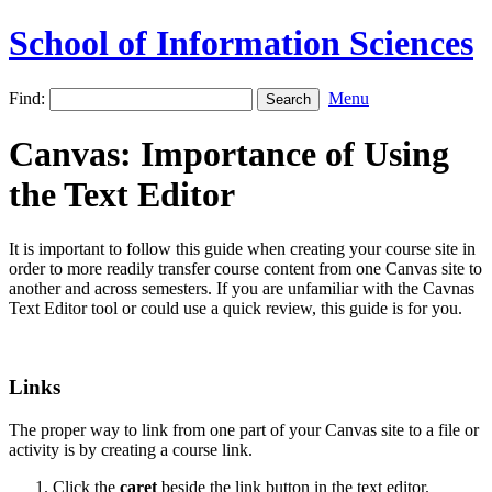
School of Information Sciences
Find:
Menu
Canvas: Importance of Using
the Text Editor
It is important to follow this guide when creating your course site in
order to more readily transfer course content from one Canvas site to
another and across semesters. If you are unfamiliar with the Cavnas
Text Editor tool or could use a quick review, this guide is for you.
Links
The proper way to link from one part of your Canvas site to a file or
activity is by creating a course link.
Click the
caret
beside the link button in the text editor.