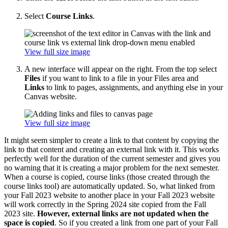
Select
Course Links
.
View full size image
A new interface will appear on the right. From the top select
Files
if you want to link to a file in your Files area and
Links
to link to pages, assignments, and anything else in your
Canvas website.
View full size image
It might seem simpler to create a link to that content by copying the
link to that content and creating an external link with it. This works
perfectly well for the duration of the current semester and gives you
no warning that it is creating a major problem for the next semester.
When a course is copied, course links (those created through the
course links tool) are automatically updated. So, what linked from
your Fall 2023 website to another place in your Fall 2023 website
will work correctly in the Spring 2024 site copied from the Fall
2023 site.
However, external links are not updated when the
space is copied
. So if you created a link from one part of your Fall