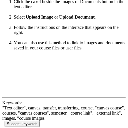
Click the
caret
beside the Images or Documents button in the
text editor.
Select
Upload Image
or
Upload Document
.
Follow the instructions on the interface that appears on the
right.
You can also use this method to link to images and documents
saved in your course files or user files.
Keywords:
"Text editor", canvas, transfer, transferring, course, "canvas course",
courses, "canvas courses", semester, "course link", "external link",
images, "course images"
Suggest keywords