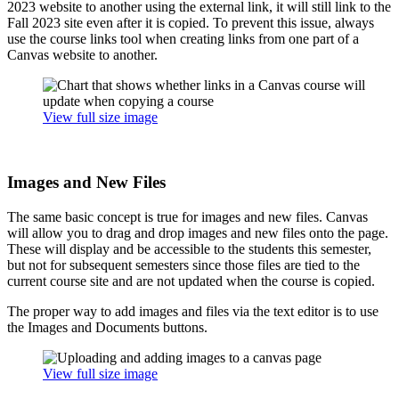
2023 website to another using the external link, it will still link to the
Fall 2023 site even after it is copied. To prevent this issue, always
use the course links tool when creating links from one part of a
Canvas website to another.
View full size image
Images and New Files
The same basic concept is true for images and new files. Canvas
will allow you to drag and drop images and new files onto the page.
These will display and be accessible to the students this semester,
but not for subsequent semesters since those files are tied to the
current course site and are not updated when the course is copied.
The proper way to add images and files via the text editor is to use
the Images and Documents buttons.
View full size image