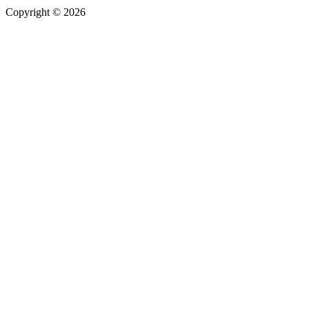
Copyright © 2026