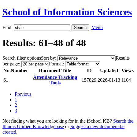
School of Information Sciences
Find:
Menu
Results: 61–48 of 48
Search filter options
Sort by:
Results
per page:
Format:
No.
Number
Document Title
ID
Updated
Views
Attendance Tracking
61
157829
2026-01-13
1104
Tools
Previous
1
2
3
Not finding what you are looking for in the iSchool KB?
Search the
Illinois Unified Knowledgebase
or
Suggest a new document be
created
.